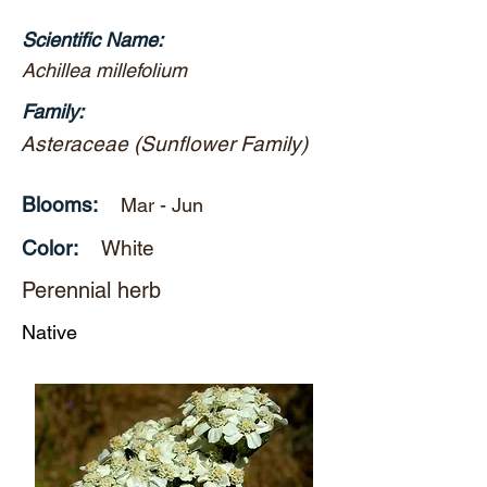
Scientific Name:
Achillea millefolium
Family:
Asteraceae (Sunflower Family)
Blooms:
Mar - Jun
Color:
White
Perennial herb
Native