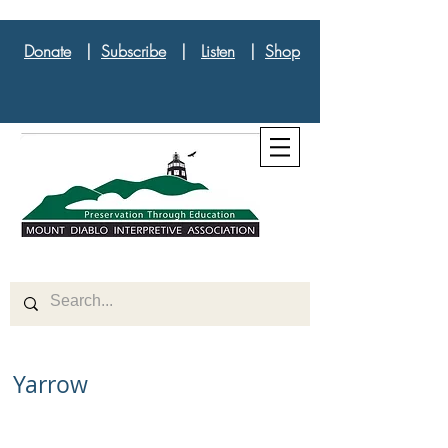
Donate
|
Subscribe
|
Listen
|
Shop
Yarrow