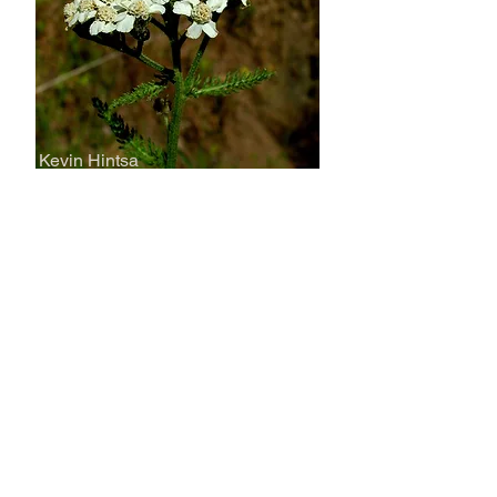
Kevin Hintsa