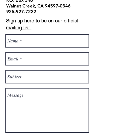
P.O. Box 346
Walnut Creek, CA
94597-0346
925-927-7222
Sign up here to be on our official
mailing list.