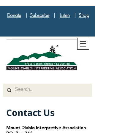
Donate
|
Subscribe
|
Listen
|
Shop
Contact Us
Mount Diablo Interpretive Association