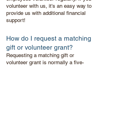
volunteer with us, it's an easy way to
provide us with additional financial
support!
How do I request a matc
hing
gift or volunteer grant?
Requesting a matching gift or
volunteer grant is normally a five-
minute process that must be initiated
by the donor/volunteer. You can do
this by filling out and submitting a
"match form" provided by your
employer.
What if I still have questions?
For questions regarding your
company's programs, please contact
your employer's HR or community