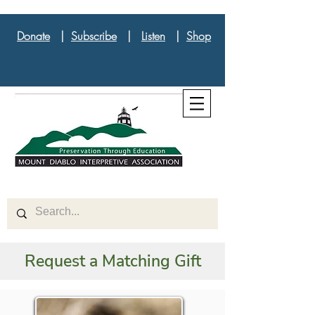
Donate
|
Subscribe
|
Listen
|
Shop
Request a Matching Gift