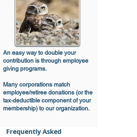
An easy way to double your
contribution is through employee
giving programs.
Many corporations match
employee/retiree donations (or the
tax-deductible component of your
membership) to our organization.
Frequently Asked