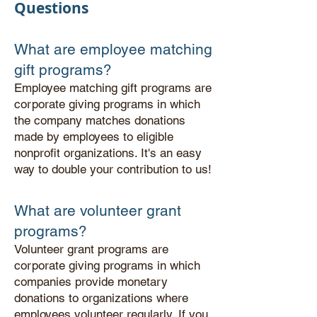
Questions
What are employee matching
gift programs?
Employee matching gift programs are
corporate giving programs in which
the company matches donations
made by employees to eligible
nonprofit organizations. It's an easy
way to double your contribution to us!
What are volunteer grant
programs?
Volunteer grant programs are
corporate giving programs in which
companies provide monetary
donations to organizations where
employees volunteer regularly.
If you