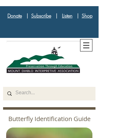
Donate
|
Subscribe
|
Listen
|
Shop
Butterfly Identification Guide