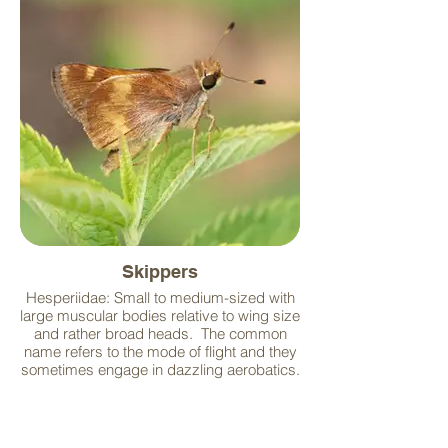
Skippers
Hesperiidae: Small to medium-sized with
large muscular bodies relative to wing size
and rather broad heads. The common
name refers to the mode of flight and they
sometimes engage in dazzling aerobatics.