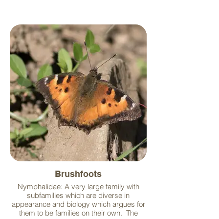
Brushfoots
Nymphalidae: A very large family with
subfamilies which are diverse in
appearance and biology which argues for
them to be families on their own. The