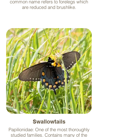
common name refers to forelegs which
are reduced and brushlike.
Swallowtails
Papilionidae: One of the most thoroughly
studied families. Contains many of the