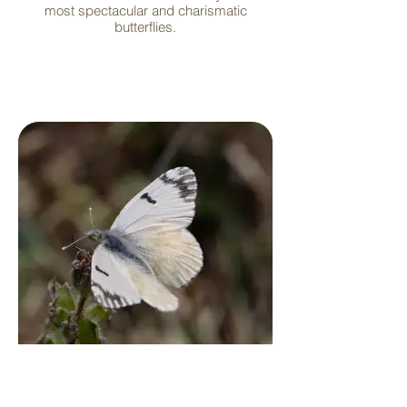
most spectacular and charismatic
butterflies.
Whites and Sulfurs