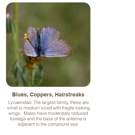
Blues, Coppers, Hairstreaks
Lycaenidae: The largest family, these are
small to medium sized with fragile-looking
wings. Males have moderately reduced
forelegs and the base of the antenna is
adjacent to the compound eye.