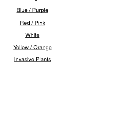
Blue / Purple
Red / Pink
White
Yellow / Orange
Invasive Plants