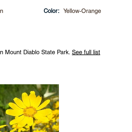
un
Color:
Yellow-Orange
 in Mount Diablo State Park.
See full list