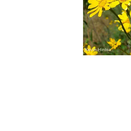
Kevin Hintsa