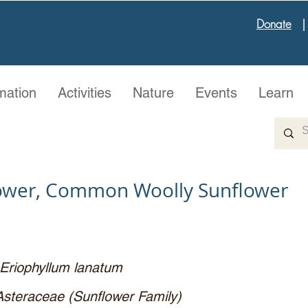
Donate
mation
Activities
Nature
Events
Learn
lower, Common Woolly Sunflower
Eriophyllum lanatum
Asteraceae (Sunflower Family)