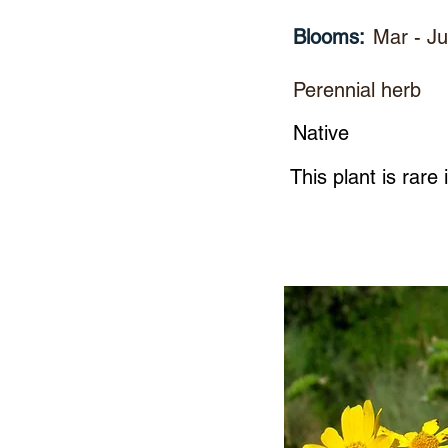
Blooms:
Mar - J
Perennial herb
Native
This plant is rare