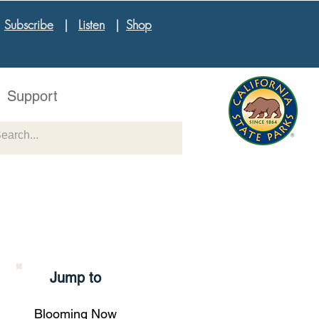
|
Subscribe
|
Listen
|
Shop
Support
Jump to
Blooming Now