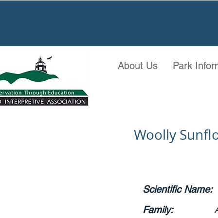
About Us
Park Infor
Woolly Sunf
Scientific Name:
Family: