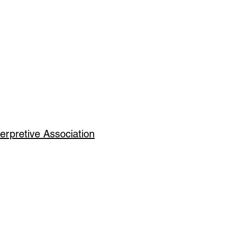
erpretive Association