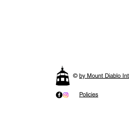
©
by Mount Diablo Int
Policies