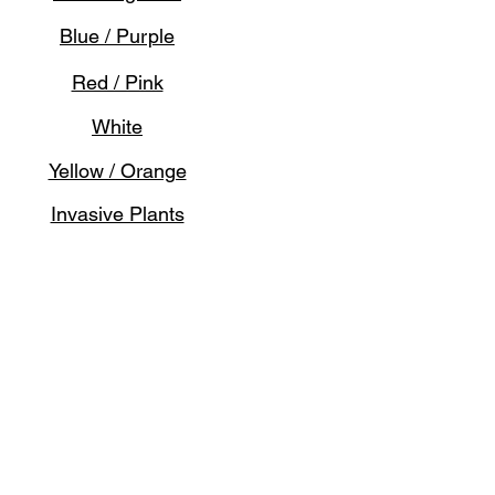
Blue / Purple
Red / Pink
White
Yellow / Orange
Invasive Plants