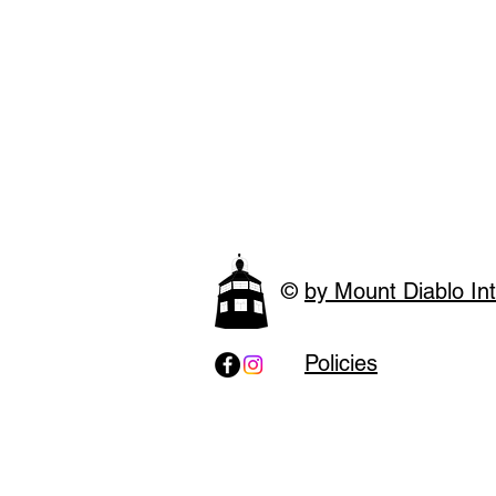
©
by Mount Diablo Int
Policies