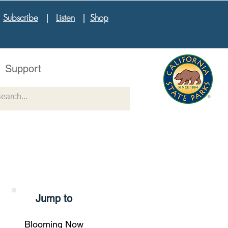
|
Subscribe
|
Listen
|
Shop
Support
Jump to
Blooming Now