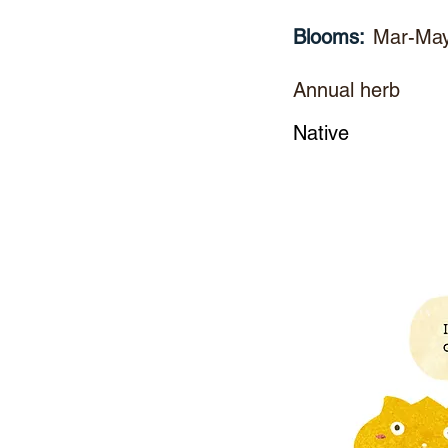
Blooms:
Mar-Ma
Annual herb
Native