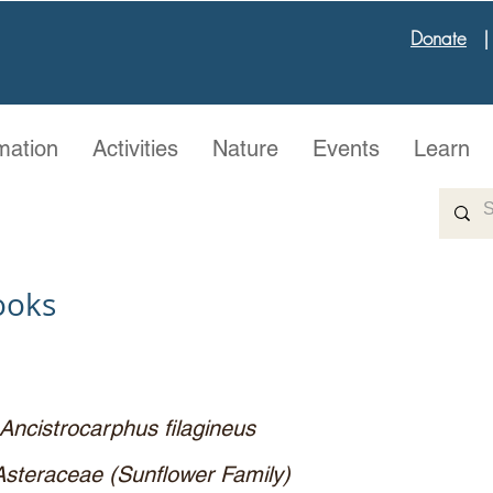
Donate
mation
Activities
Nature
Events
Learn
ooks
Ancistrocarphus filagineus
Asteraceae (Sunflower Family)