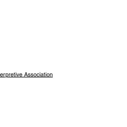
erpretive Association