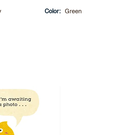
y
Color:
Green