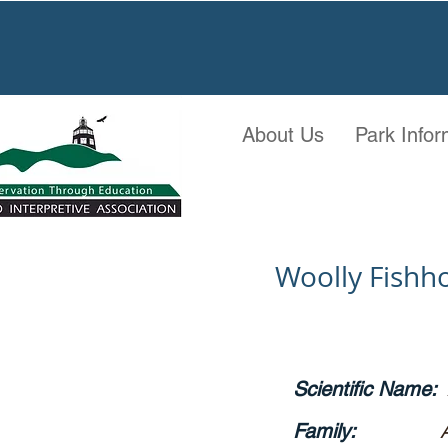
About Us
Park Infor
Woolly Fishh
Scientific Name:
Family: