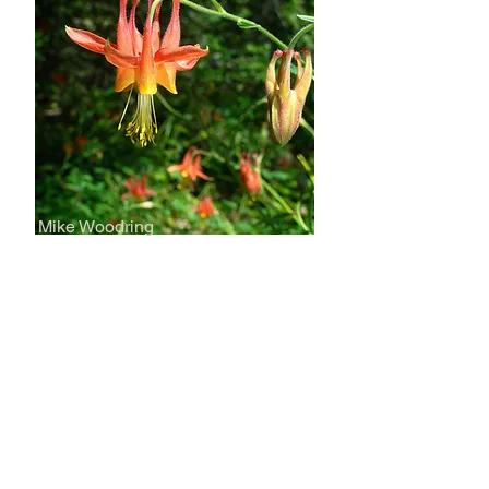
Mike Woodring