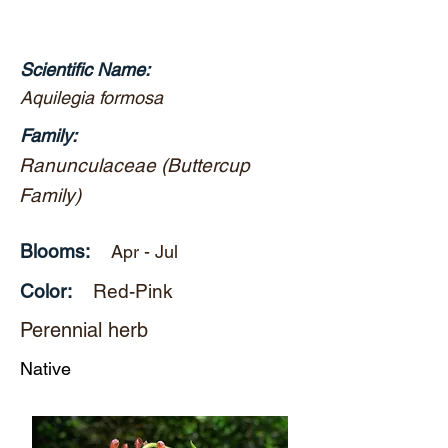
Scientific Name:
Aquilegia formosa
Family:
Ranunculaceae (Buttercup
Family)
Blooms:
Apr - Jul
Color:
Red-Pink
Perennial herb
Native