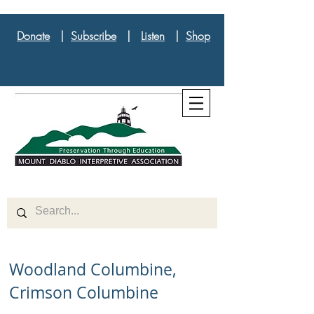
Donate
|
Subscribe
|
Listen
|
Shop
Woodland Columbine,
Crimson Columbine