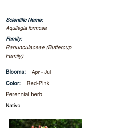
Scientific Name:
Aquilegia formosa
Family:
Ranunculaceae (Buttercup
Family)
Blooms:
Apr - Jul
Color:
Red-Pink
Perennial herb
Native