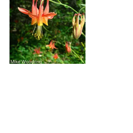
Mike Woodring