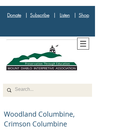
Donate
|
Subscribe
|
Listen
|
Shop
Woodland Columbine,
Crimson Columbine