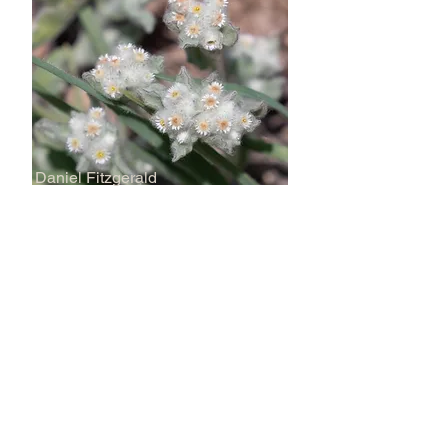
Daniel Fitzgerald