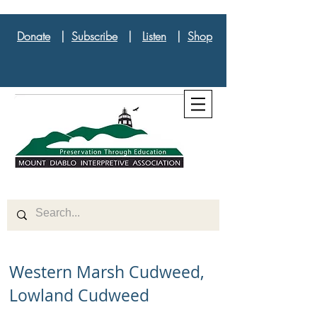
Donate
|
Subscribe
|
Listen
|
Shop
Western Marsh Cudweed,
Lowland Cudweed