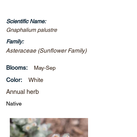
Scientific Name:
Gnaphalium palustre
Family:
Asteraceae (Sunflower Family)
Blooms:
May-Sep
Color:
White
Annual herb
Native