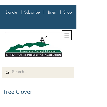
Donate
|
Subscribe
|
Listen
|
Shop
Tree Clover