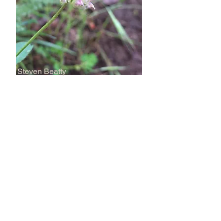
Steven Beatty