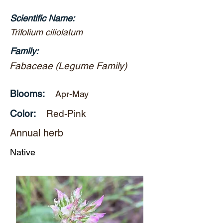
Scientific Name:
Trifolium ciliolatum
Family:
Fabaceae (Legume Family)
Blooms:
Apr-May
Color:
Red-Pink
Annual herb
Native