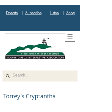
Donate
|
Subscribe
|
Listen
|
Shop
Torrey's Cryptantha