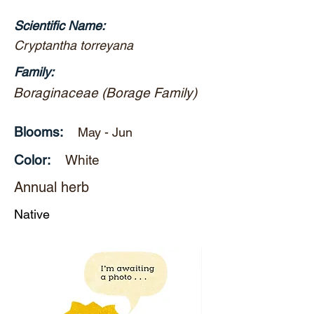
Scientific Name:
Cryptantha torreyana
Family:
Boraginaceae (Borage Family)
Blooms:
May - Jun
Color:
White
Annual herb
Native