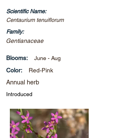
Scientific Name:
Centaurium tenuiflorum
Family:
Gentianaceae
Blooms:
June - Aug
Color:
Red-Pink
Annual herb
Introduced