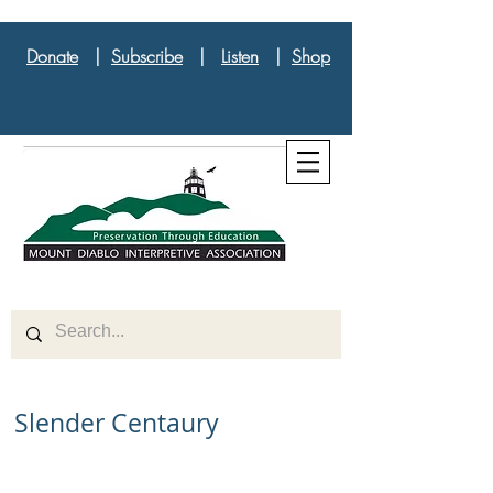
Donate
|
Subscribe
|
Listen
|
Shop
Slender Centaury