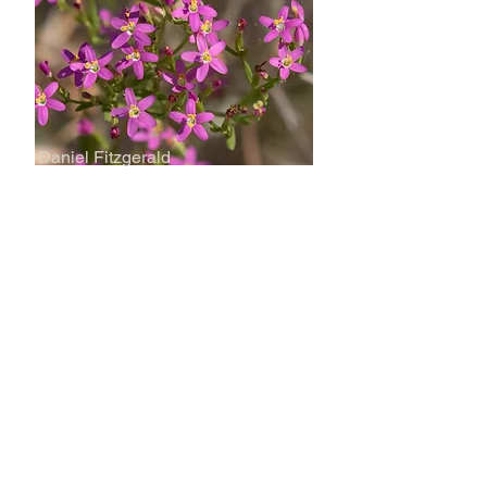
Daniel Fitzgerald