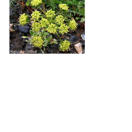
Kevin Hintsa