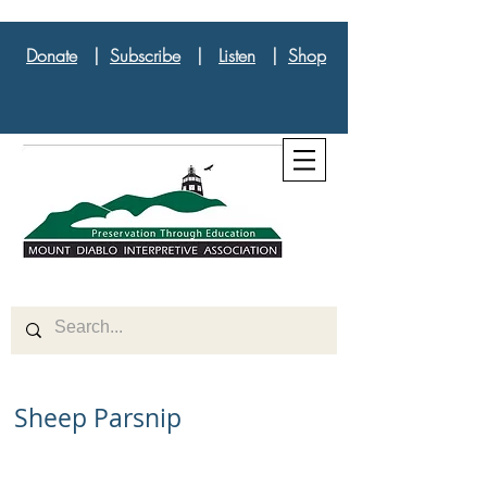
Donate
|
Subscribe
|
Listen
|
Shop
Sheep Parsnip