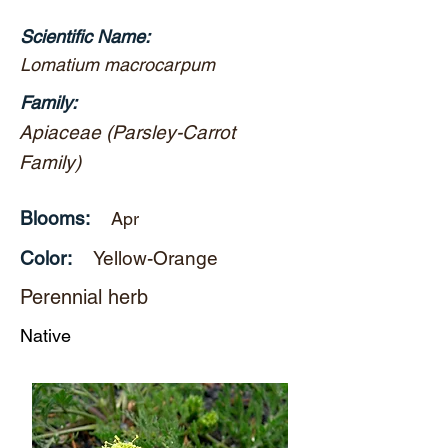
Scientific Name:
Lomatium macrocarpum
Family:
Apiaceae (Parsley-Carrot
Family)
Blooms:
Apr
Color:
Yellow-Orange
Perennial herb
Native