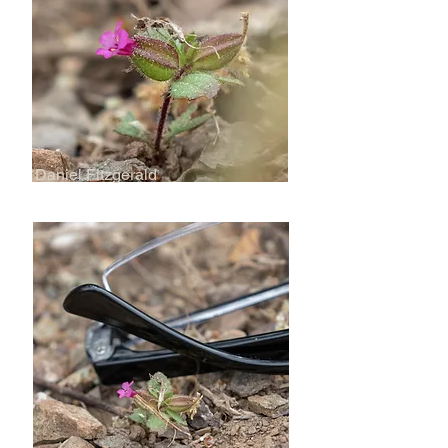
Daniel Fitzgerald