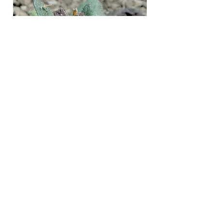
Mike
Woodring
Jump to
Blue / Purple
Red / Pink
White