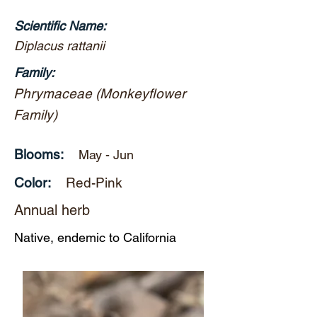
Scientific Name:
Diplacus rattanii
Family:
Phrymaceae (Monkeyflower
Family)
Blooms:
May - Jun
Color:
Red-Pink
Annual herb
Native, endemic to California