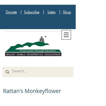
Donate
|
Subscribe
|
Listen
|
Shop
Rattan's Monkeyflower