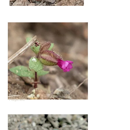
Daniel Fitzgerald
Daniel
Fitzgerald