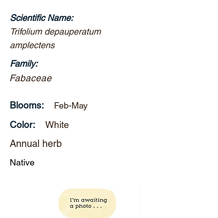
Scientific Name:
Trifolium depauperatum
amplectens
Family:
Fabaceae
Blooms:
Feb-May
Color:
White
Annual herb
Native