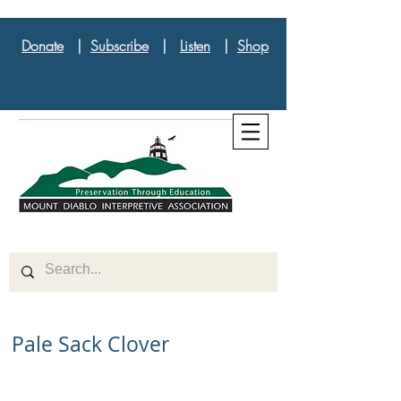
Donate
|
Subscribe
|
Listen
|
Shop
Pale Sack Clover