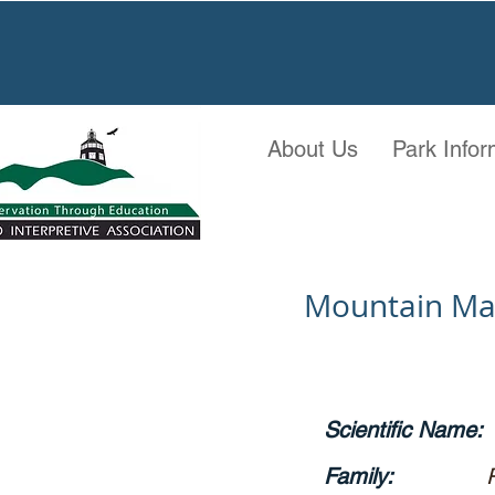
About Us
Park Infor
Mountain M
Scientific Name:
Family: