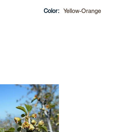
Color:
Yellow-Orange