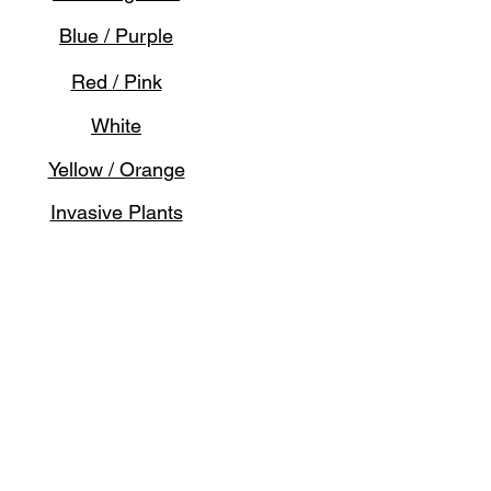
Blue / Purple
Red / Pink
White
Yellow / Orange
Invasive Plants