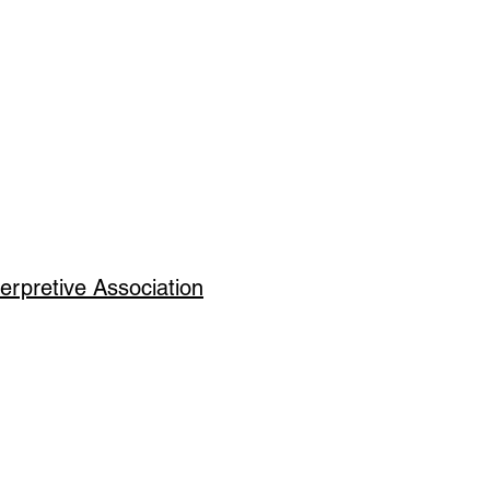
erpretive Association