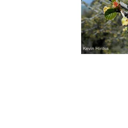
Kevin Hintsa