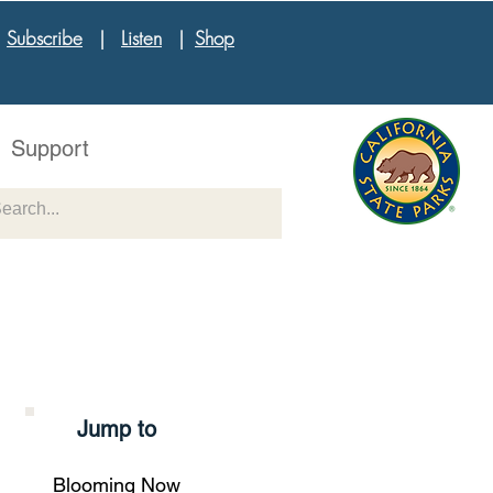
|
Subscribe
|
Listen
|
Shop
Support
Jump to
Blooming Now