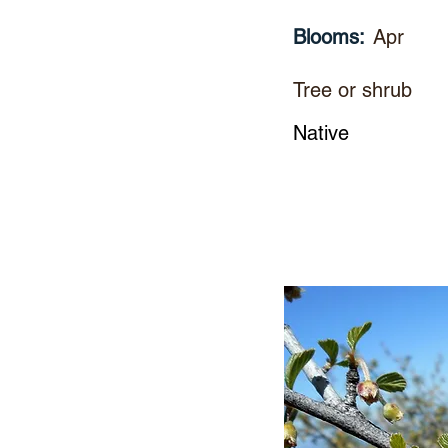
Blooms:
Apr
Tree or shrub
Native