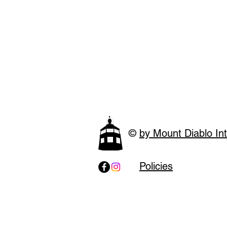
©
by Mount Diablo Int
Policies