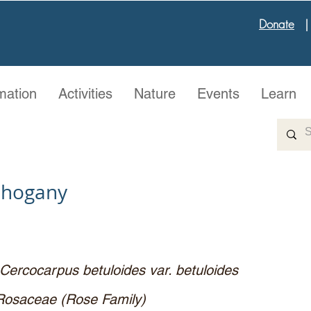
Donate
mation
Activities
Nature
Events
Learn
ahogany
Cercocarpus betuloides var. betuloides
Rosaceae (Rose Family)