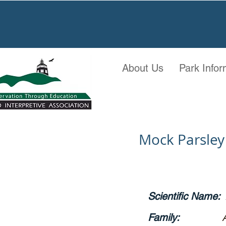
About Us
Park Infor
Mock Parsley
Scientific Name:
Family: