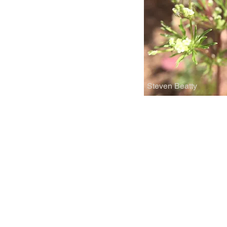
Steven Beatty