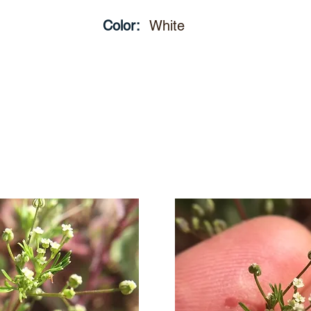
Color:
White