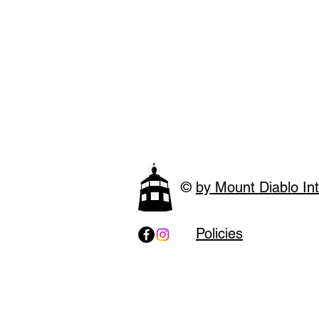
©
by Mount Diablo Int
Policies