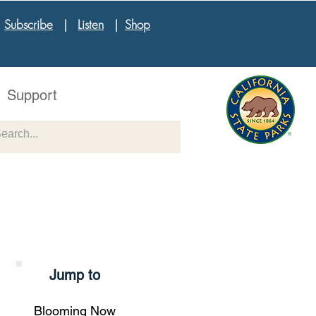
|
Subscribe
|
Listen
|
Shop
Support
Jump to
Blooming Now