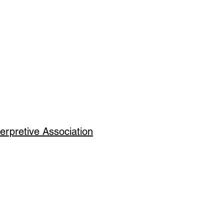
erpretive Association