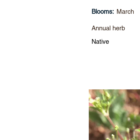
Blooms:
March
Annual herb
Native