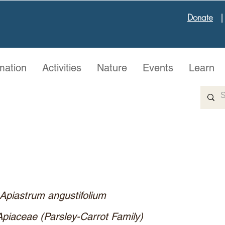
Donate
mation
Activities
Nature
Events
Learn
Apiastrum angustifolium
Apiaceae (Parsley-Carrot Family)