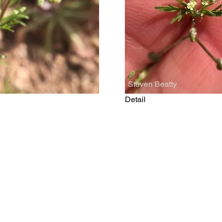
Steven Beatty
Detail