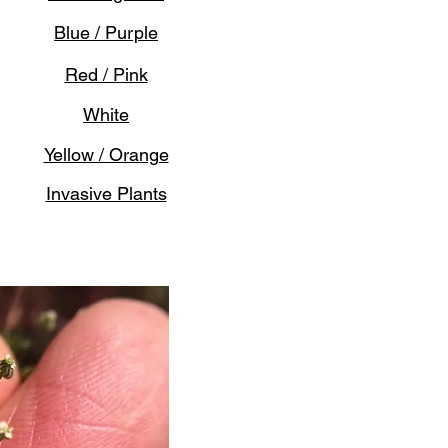
Blue / Purple
Red / Pink
White
Yellow / Orange
Invasive Plants