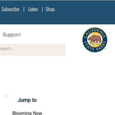
|
Subscribe
|
Listen
|
Shop
Support
Jump to
Blooming Now