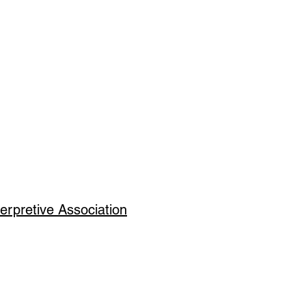
erpretive Association