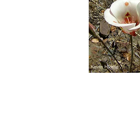
Kevin Hintsa