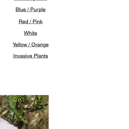
Blue / Purple
Red / Pink
White
Yellow / Orange
Invasive Plants