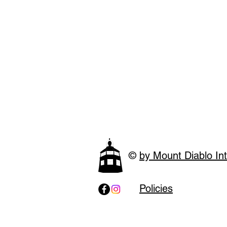
©
by Mount Diablo Int
Policies