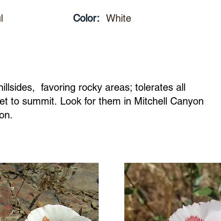
l
Color:
White
llsides, favoring rocky areas; tolerates all
et to summit. Look for them in Mitchell Canyon
yon.