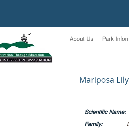
About Us
Park Infor
Mariposa Lily,
Scientific Name:
Family: