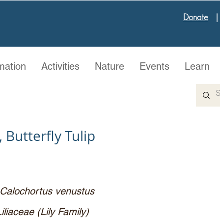
Donate
mation
Activities
Nature
Events
Learn
 Butterfly Tulip
Calochortus venustus
Liliaceae (Lily Family)