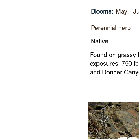
Blooms:
May - Ju
Perennial herb
Native
Found on grassy hi
exposures; 750 fe
and Donner Can