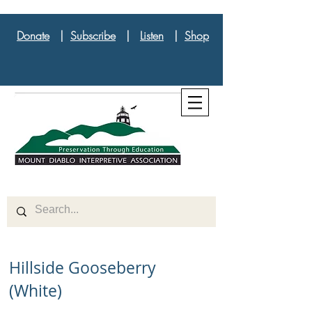
Donate
|
Subscribe
|
Listen
|
Shop
Hillside Gooseberry
(White)