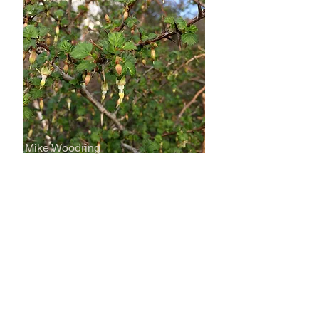
Mike Woodring