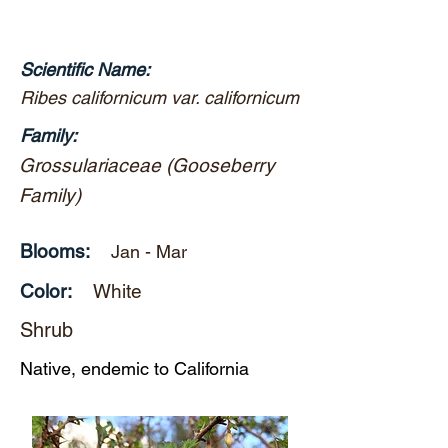
Scientific Name:
Ribes californicum var. californicum
Family:
Grossulariaceae (Gooseberry
Family)
Blooms:
Jan - Mar
Color:
White
Shrub
Native, endemic to California