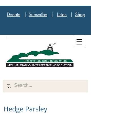
Donate
|
Subscribe
|
Listen
|
Shop
Hedge Parsley