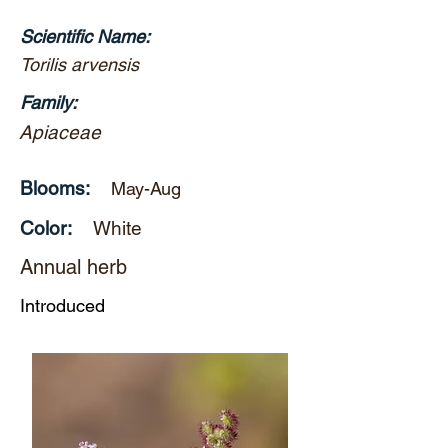
Scientific Name:
Torilis arvensis
Family:
Apiaceae
Blooms:
May-Aug
Color:
White
Annual herb
Introduced