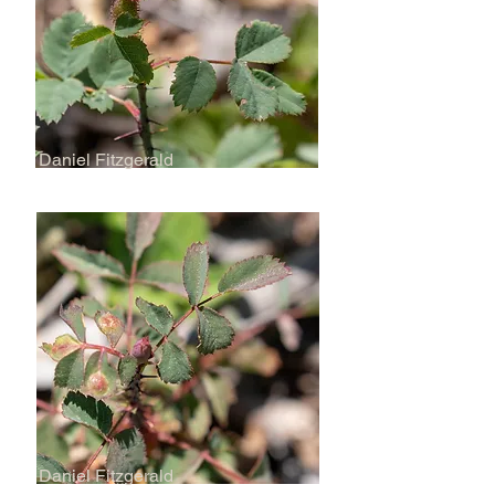
Daniel Fitzgerald
Daniel Fitzgerald