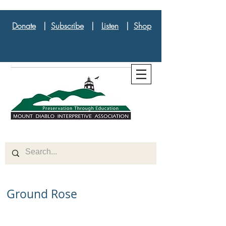
Donate
|
Subscribe
|
Listen
|
Shop
Ground Rose