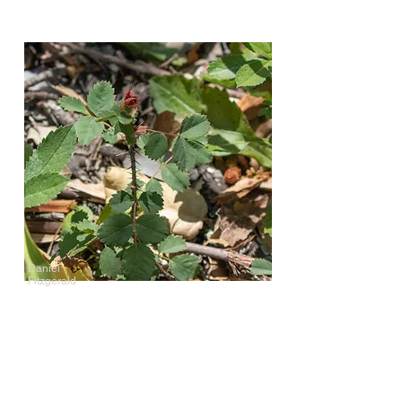
Daniel
Fitzgerald