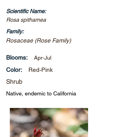
Scientific Name:
Rosa spithamea
Family:
Rosaceae (Rose Family)
Blooms:
Apr-Jul
Color:
Red-Pink
Shrub
Native, endemic to California