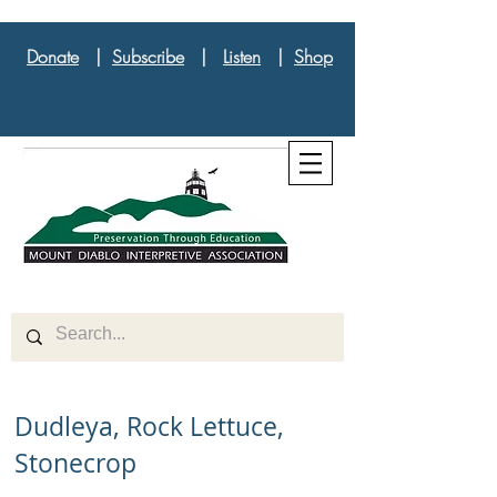
Donate
|
Subscribe
|
Listen
|
Shop
Dudleya, Rock Lettuce,
Stonecrop