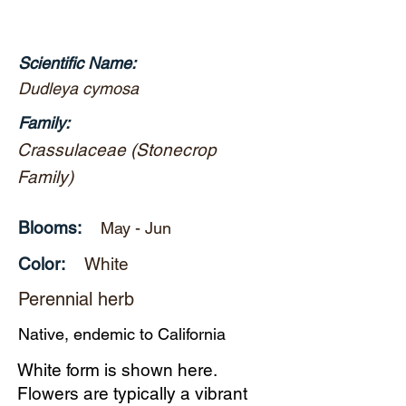
Scientific Name:
Dudleya cymosa
Family:
Crassulaceae (Stonecrop
Family)
Blooms:
May - Jun
Color:
White
Perennial herb
Native, endemic to California
White form is shown here.
Flowers are typically a vibrant