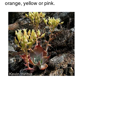
orange, yellow or pink.
Kevin Hintsa