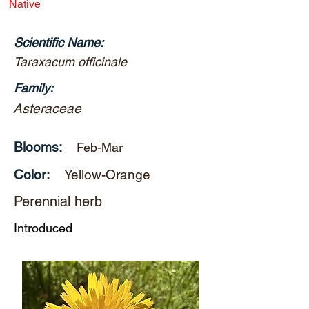
Native
Scientific Name:
Taraxacum officinale
Family:
Asteraceae
Blooms:
Feb-Mar
Color:
Yellow-Orange
Perennial herb
Introduced