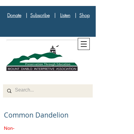
Donate
|
Subscribe
|
Listen
|
Shop
Common Dandelion
Non-