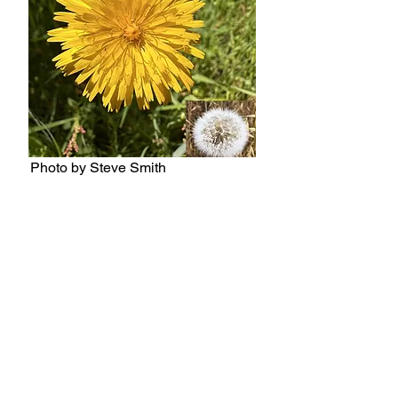
Photo by Steve Smith