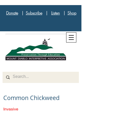
Donate
|
Subscribe
|
Listen
|
Shop
Common Chickweed
Invasive