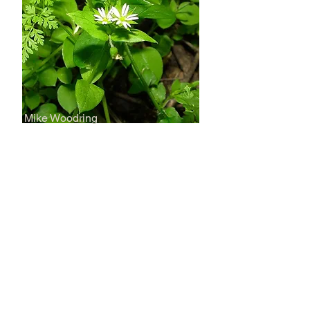
Mike Woodring