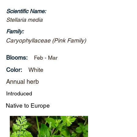
Scientific Name:
Stellaria media
Family:
Caryophyllaceae (Pink Family)
Blooms:
Feb - Mar
Color:
White
Annual herb
Introduced
Native to Europe