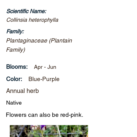
Scientific Name:
Collinsia heterophylla
Family:
Plantaginaceae (Plantain
Family)
Blooms:
Apr - Jun
Color:
Blue-Purple
Annual herb
Native
Flowers can also be red-pink.