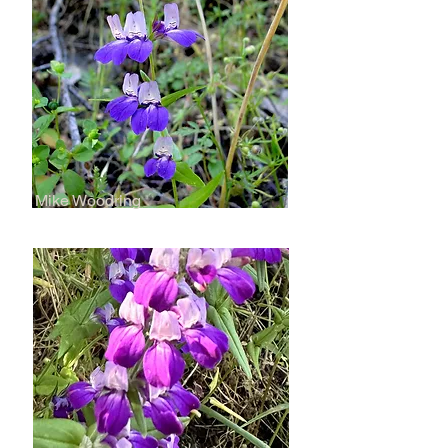
Mike Woodring