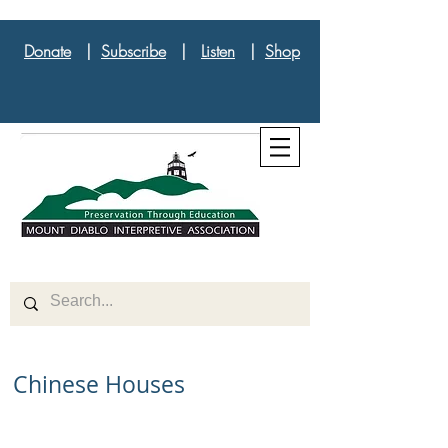
Donate
|
Subscribe
|
Listen
|
Shop
Chinese Houses