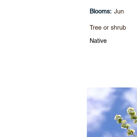
Blooms:
Jun
Tree or shrub
Native