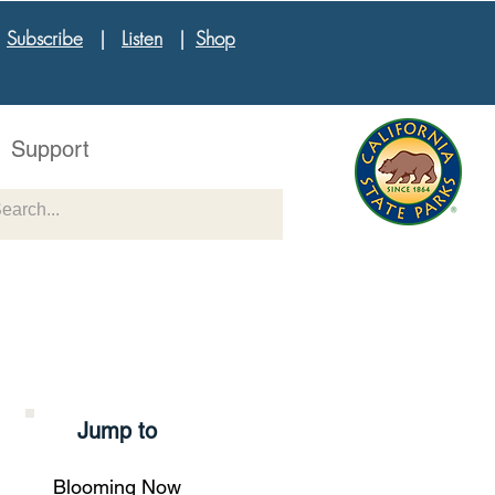
|
Subscribe
|
Listen
|
Shop
Support
Jump to
Blooming Now