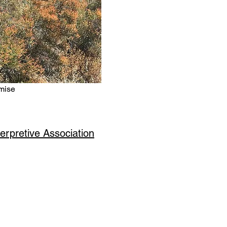
mise
erpretive Association