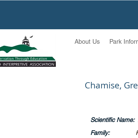
About Us
Park Infor
Chamise, Gr
Scientific Name:
Family: