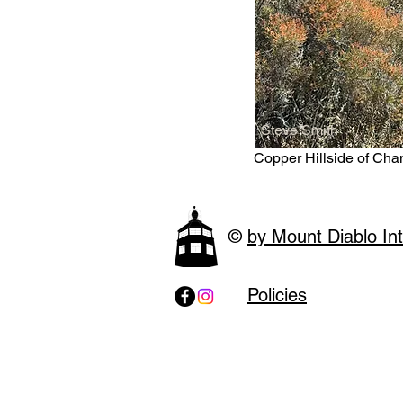
Steve Smith
Copper Hillside of Cha
©
by Mount Diablo Int
Policies