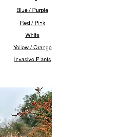
Blue / Purple
Red / Pink
White
Yellow / Orange
Invasive Plants