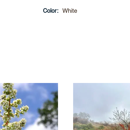
Color:
White