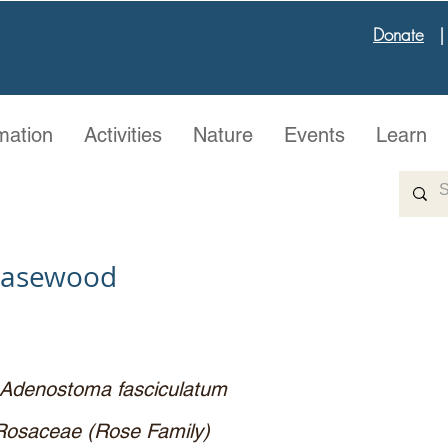
Donate
mation
Activities
Nature
Events
Learn
easewood
Adenostoma fasciculatum
Rosaceae (Rose Family)