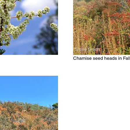
Steve Smith
Chamise seed heads in Fal