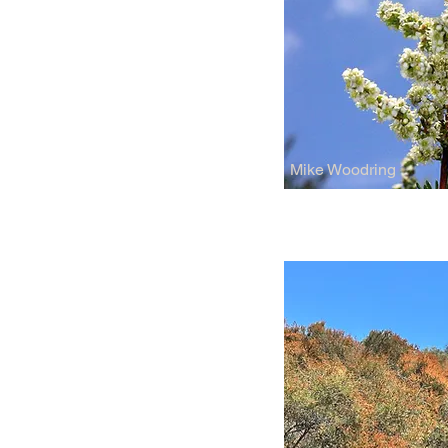
Mike Woodring