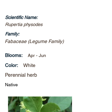
Scientific Name:
Rupertia physodes
Family:
Fabaceae (Legume Family)
Blooms:
Apr - Jun
Color:
White
Perennial herb
Native