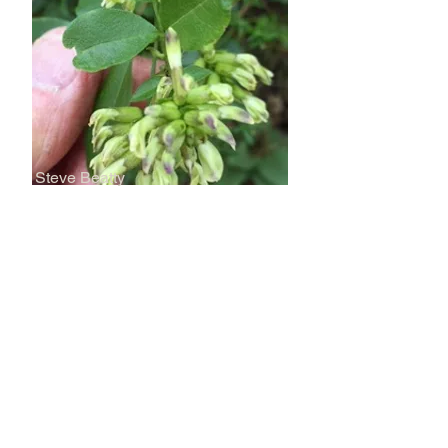
Steve Beatty