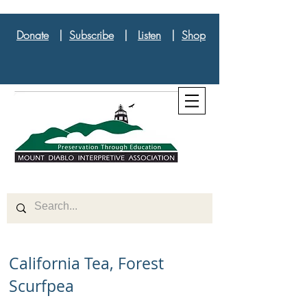
Donate
|
Subscribe
|
Listen
|
Shop
California Tea, Forest
Scurfpea