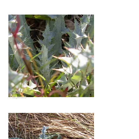
Daniel
Fitzgerald