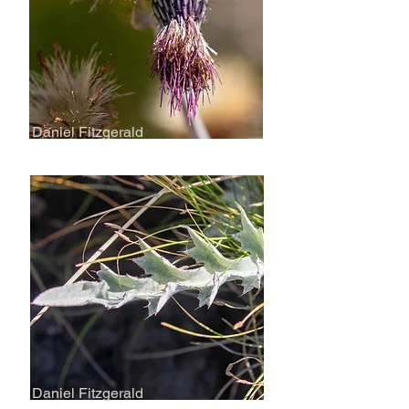
Daniel Fitzgerald
Daniel Fitzgerald