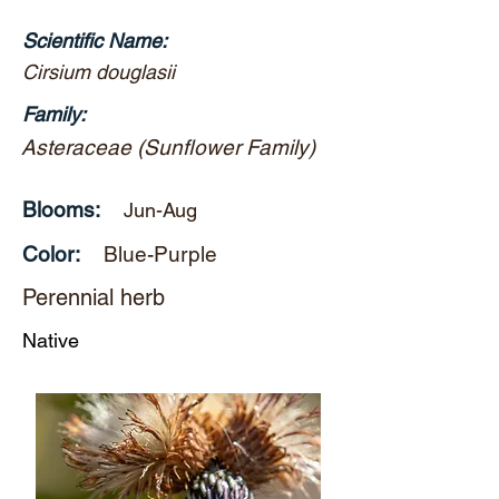
Scientific Name:
Cirsium douglasii
Family:
Asteraceae (Sunflower Family)
Blooms:
Jun-Aug
Color:
Blue-Purple
Perennial herb
Native