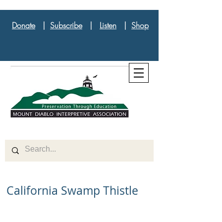
Donate
|
Subscribe
|
Listen
|
Shop
California Swamp Thistle