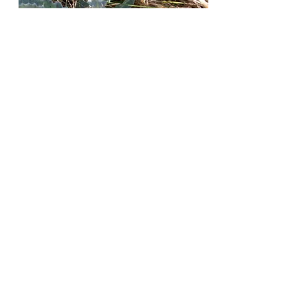
Daniel
Fitzgerald
Jump to
Blue / Purple
Red / Pink
White
Yellow / Orange