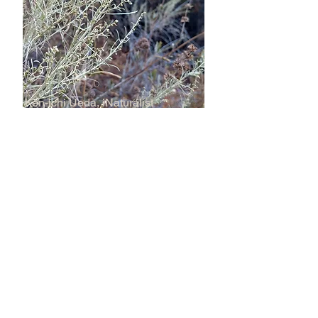
Ken-ichi Ueda, iNaturalist