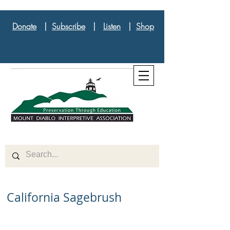
Donate
|
Subscribe
|
Listen
|
Shop
California Sagebrush