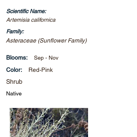
Scientific Name:
Artemisia californica
Family:
Asteraceae (Sunflower Family)
Blooms:
Sep - Nov
Color:
Red-Pink
Shrub
Native