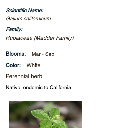
Scientific Name:
Galium californicum
Family:
Rubiaceae (Madder Family)
Blooms:
Mar - Sep
Color:
White
Perennial herb
Native, endemic to California