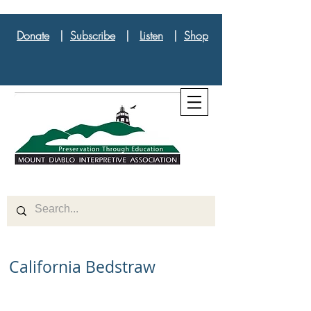
Donate
|
Subscribe
|
Listen
|
Shop
California Bedstraw