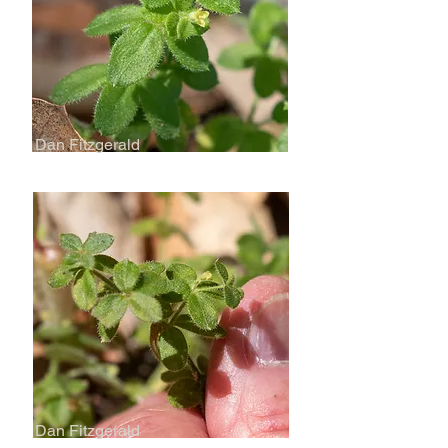
Dan Fitzgerald
Dan Fitzgerald