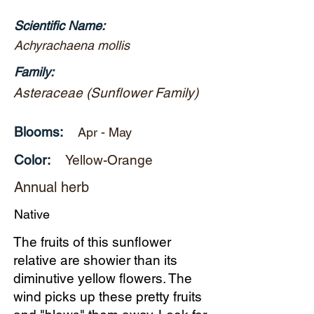
Scientific Name:
Achyrachaena mollis
Family:
Asteraceae (Sunflower Family)
Blooms:
Apr - May
Color:
Yellow-Orange
Annual herb
Native
The fruits of this sunflower
relative are showier than its
diminutive yellow flowers. The
wind picks up these pretty fruits