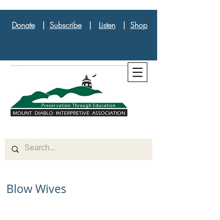
Donate
|
Subscribe
|
Listen
|
Shop
Blow Wives