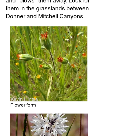
and "blows" them away. Look for
them in the grasslands between
Donner and Mitchell Canyons.
Kevin Hintsa
Flower form