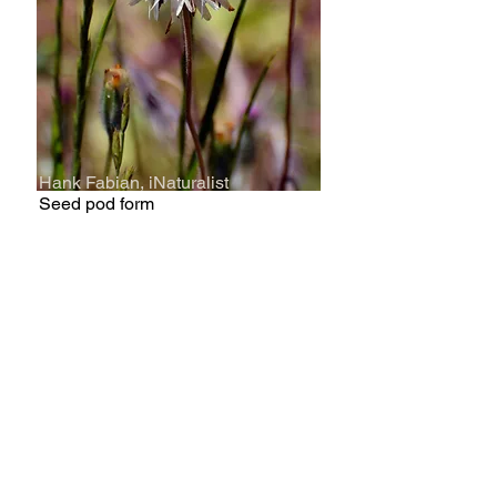
Hank Fabian, iNaturalist
Seed pod form