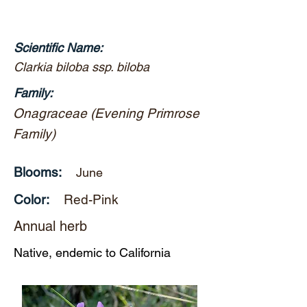
Scientific Name:
Clarkia biloba ssp. biloba
Family:
Onagraceae (Evening Primrose
Family)
Blooms:
June
Color:
Red-Pink
Annual herb
Native, endemic to California