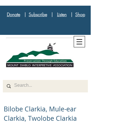
Donate
|
Subscribe
|
Listen
|
Shop
Bilobe Clarkia, Mule-ear
Clarkia, Twolobe Clarkia