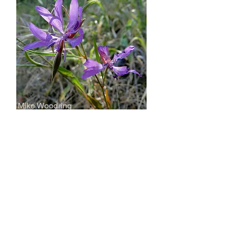
Mike Woodring