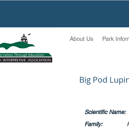
About Us
Park Infor
Big Pod Lupi
Scientific Name:
Family: