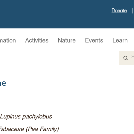
Donate
mation
Activities
Nature
Events
Learn
ne
Lupinus pachylobus
Fabaceae (Pea Family)