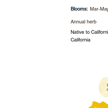
Blooms:
Mar-Ma
Annual herb
Native to Californ
California