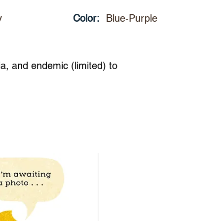
y
Color:
Blue-Purple
ia, and endemic (limited) to