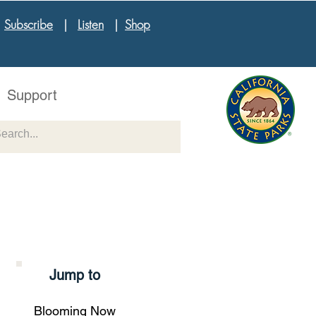
|
Subscribe
|
Listen
|
Shop
Support
Jump to
Blooming Now