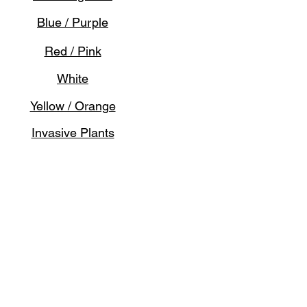
Blue / Purple
Red / Pink
White
Yellow / Orange
Invasive Plants