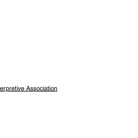
erpretive Association