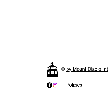
©
by Mount Diablo Int
Policies