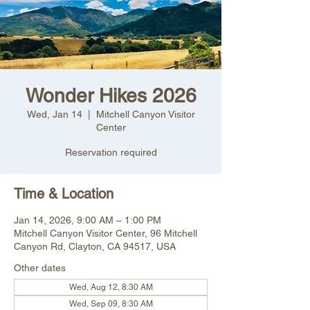
Wonder Hikes 2026
Wed, Jan 14
  |  
Mitchell Canyon Visitor
Center
Reservation required
Time & Location
Jan 14, 2026, 9:00 AM – 1:00 PM
Mitchell Canyon Visitor Center, 96 Mitchell
Canyon Rd, Clayton, CA 94517, USA
Other dates
Wed, Aug 12, 8:30 AM
Wed, Sep 09, 8:30 AM