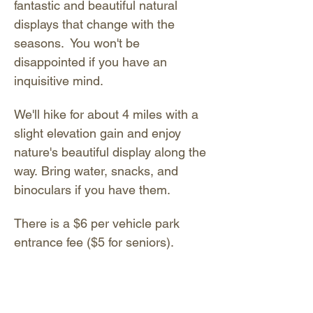
fantastic and beautiful natural 
displays that change with the 
seasons.  You won't be 
disappointed if you have an 
inquisitive mind. 
We'll hike for about 4 miles with a 
slight elevation gain and enjoy 
nature's beautiful display along the 
way. Bring water, snacks, and 
binoculars if you have them. 
There is a $6 per vehicle park 
entrance fee ($5 for seniors). 
Exact cash required (no coins 
please); pay at the entrance gate. 
You may also pay digitally by 