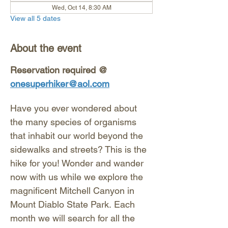
Wed, Oct 14, 8:30 AM
View all 5 dates
About the event
Reservation required @ 
onesuperhiker@aol.com
Have you ever wondered about 
the many species of organisms 
that inhabit our world beyond the 
sidewalks and streets? This is the 
hike for you! Wonder and wander 
now with us while we explore the 
magnificent Mitchell Canyon in 
Mount Diablo State Park. Each 
month we will search for all the 