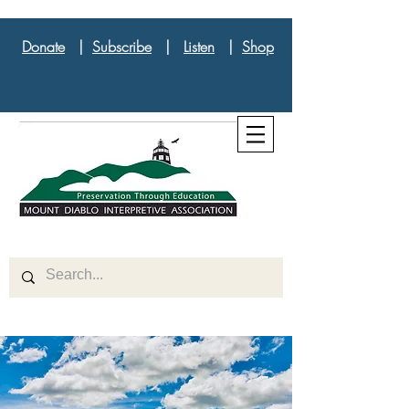
Donate
|
Subscribe
|
Listen
|
Shop