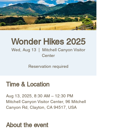
Wonder Hikes 2025
Wed, Aug 13
  |  
Mitchell Canyon Visitor
Center
Reservation required
Time & Location
Aug 13, 2025, 8:30 AM – 12:30 PM
Mitchell Canyon Visitor Center, 96 Mitchell
Canyon Rd, Clayton, CA 94517, USA
About the event