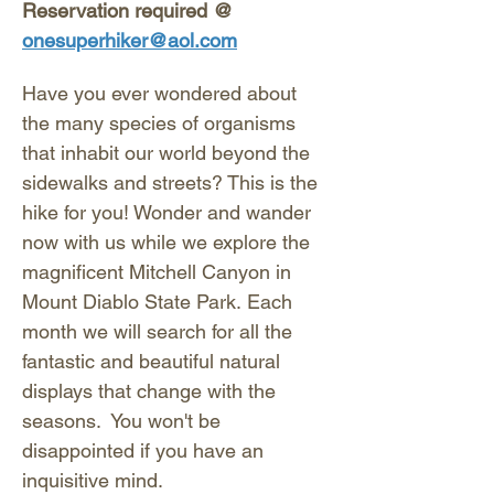
Reservation required @ 
onesuperhiker@aol.com
Have you ever wondered about 
the many species of organisms 
that inhabit our world beyond the 
sidewalks and streets? This is the 
hike for you! Wonder and wander 
now with us while we explore the 
magnificent Mitchell Canyon in 
Mount Diablo State Park. Each 
month we will search for all the 
fantastic and beautiful natural 
displays that change with the 
seasons.  You won't be 
disappointed if you have an 
inquisitive mind. 