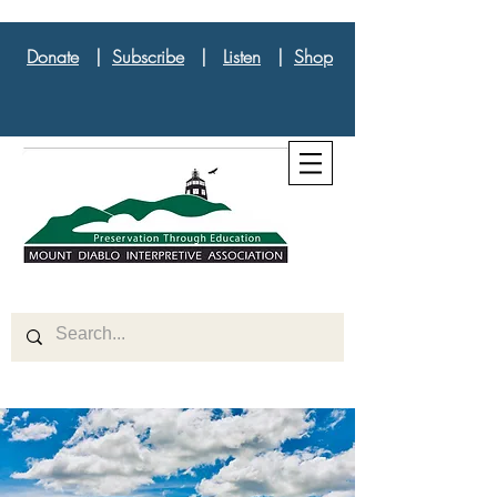
Donate
|
Subscribe
|
Listen
|
Shop