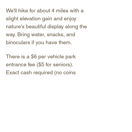
We'll hike for about 4 miles with a 
slight elevation gain and enjoy 
nature's beautiful display along the 
way. Bring water, snacks, and 
binoculars if you have them. 
There is a $6 per vehicle park 
entrance fee ($5 for seniors). 
Exact cash required (no coins 
please); pay at the entrance gate. 
You may also pay digitally by 
scanning the QR code on the sign 
near the entrance gate or Visitor 
Center; or text CA2902 to 53242. 
No app is required.