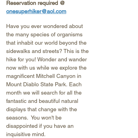
Reservation required @ 
onesuperhiker@aol.com
Have you ever wondered about 
the many species of organisms 
that inhabit our world beyond the 
sidewalks and streets? This is the 
hike for you! Wonder and wander 
now with us while we explore the 
magnificent Mitchell Canyon in 
Mount Diablo State Park. Each 
month we will search for all the 
fantastic and beautiful natural 
displays that change with the 
seasons.  You won't be 
disappointed if you have an 
inquisitive mind. 