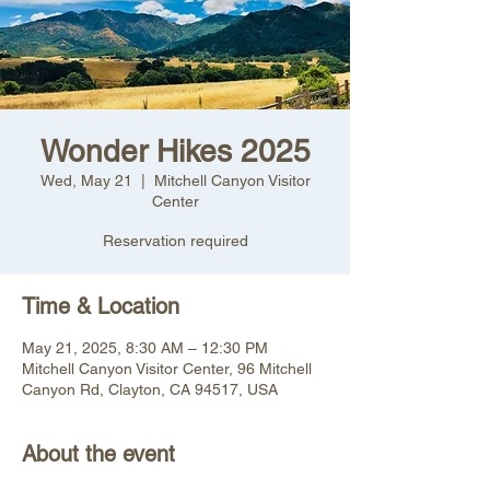
Wonder Hikes 2025
Wed, May 21
  |  
Mitchell Canyon Visitor
Center
Reservation required
Time & Location
May 21, 2025, 8:30 AM – 12:30 PM
Mitchell Canyon Visitor Center, 96 Mitchell
Canyon Rd, Clayton, CA 94517, USA
About the event