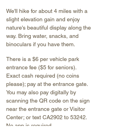
We'll hike for about 4 miles with a 
slight elevation gain and enjoy 
nature's beautiful display along the 
way. Bring water, snacks, and 
binoculars if you have them. 
There is a $6 per vehicle park 
entrance fee ($5 for seniors). 
Exact cash required (no coins 
please); pay at the entrance gate. 
You may also pay digitally by 
scanning the QR code on the sign 
near the entrance gate or Visitor 
Center; or text CA2902 to 53242. 
No app is required.