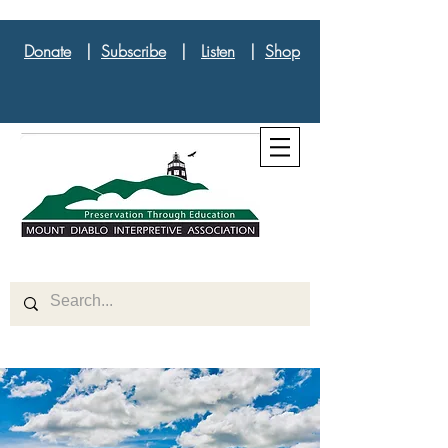
Donate
|
Subscribe
|
Listen
|
Shop