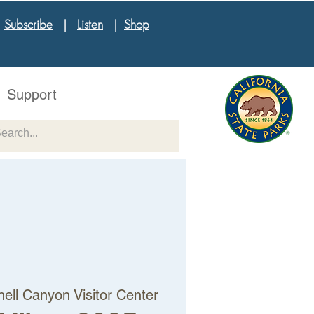
|
Subscribe
|
Listen
|
Shop
Support
hell Canyon Visitor Center