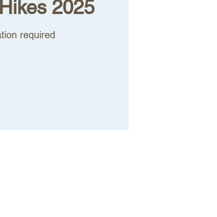
Hikes 2025
tion required