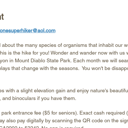
t
onesuperhiker@aol.com
about the many species of organisms that inhabit our w
his is the hike for you! Wonder and wander now with us w
on in Mount Diablo State Park. Each month we will search
plays that change with the seasons.  You won't be disapp
es with a slight elevation gain and enjoy nature's beautifu
, and binoculars if you have them. 
 park entrance fee ($5 for seniors). Exact cash required (
ay also pay digitally by scanning the QR code on the sig