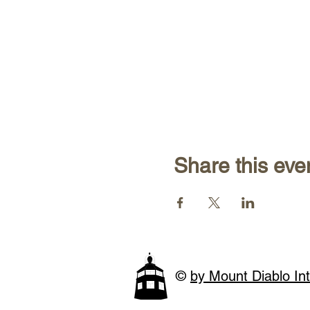
Share this eve
©
by Mount Diablo Int