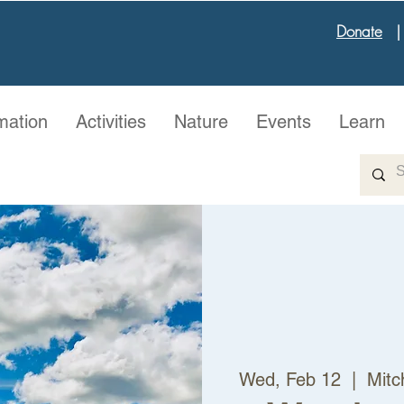
Donate
mation
Activities
Nature
Events
Learn
Wed, Feb 12
  |  
Mitc