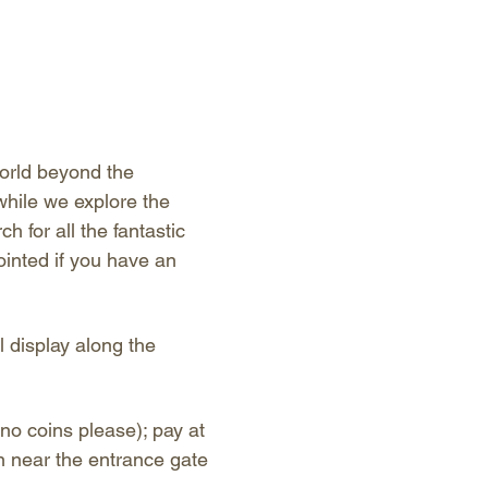
orld beyond the 
hile we explore the 
 for all the fantastic 
ointed if you have an 
l display along the 
no coins please); pay at 
n near the entrance gate 