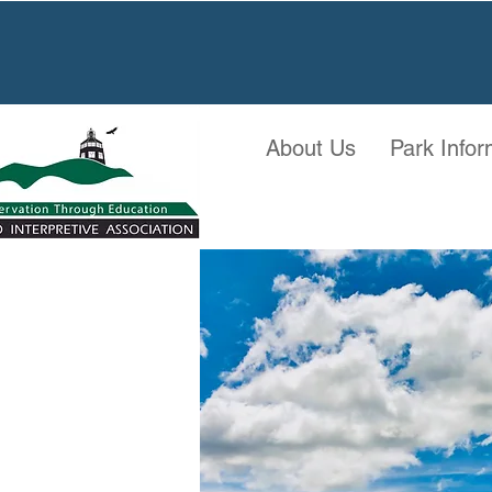
About Us
Park Infor