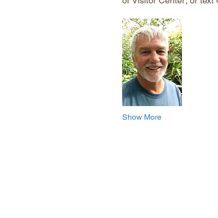
or Visitor Center; or tex
Show More