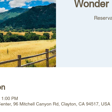
Wonder 
Reserva
on
– 1:00 PM
 Center, 96 Mitchell Canyon Rd, Clayton, CA 94517, USA