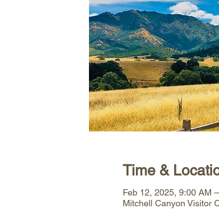
Time & Locati
Feb 12, 2025, 9:00 AM 
Mitchell Canyon Visitor