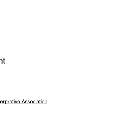
nt
erpretive Association