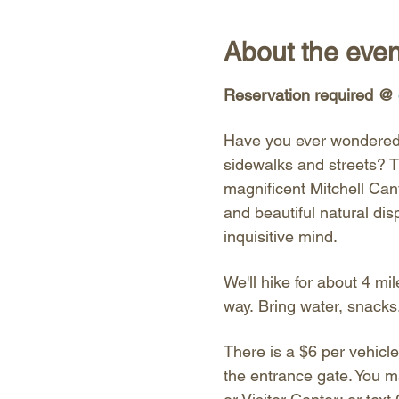
About the even
Reservation required @ 
Have you ever wondered 
sidewalks and streets? T
magnificent Mitchell Cany
and beautiful natural dis
inquisitive mind. 
We'll hike for about 4 mil
way. Bring water, snacks
There is a $6 per vehicle
the entrance gate. You m