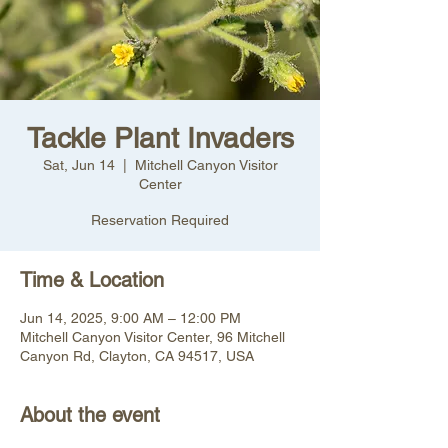
Tackle Plant Invaders
Sat, Jun 14
  |  
Mitchell Canyon Visitor
Center
Reservation Required
Time & Location
Jun 14, 2025, 9:00 AM – 12:00 PM
Mitchell Canyon Visitor Center, 96 Mitchell
Canyon Rd, Clayton, CA 94517, USA
About the event