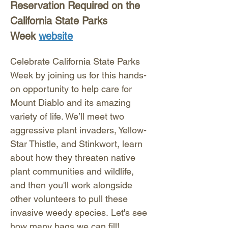
Reservation Required on the 
California State Parks 
Week 
website
Celebrate California State Parks 
Week by joining us for this hands-
on opportunity to help care for 
Mount Diablo and its amazing 
variety of life. We’ll meet two 
aggressive plant invaders, Yellow-
Star Thistle, and Stinkwort, learn 
about how they threaten native 
plant communities and wildlife, 
and then you'll work alongside 
other volunteers to pull these 
invasive weedy species. Let's see 
how many bags we can fill! 