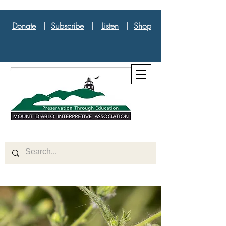
Donate
|
Subscribe
|
Listen
|
Shop