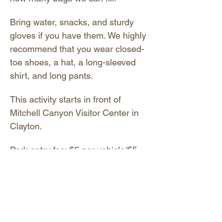
Bring water, snacks, and sturdy 
gloves if you have them. We highly 
recommend that you wear closed-
toe shoes, a hat, a long-sleeved 
shirt, and long pants.
This activity starts in front of 
Mitchell Canyon Visitor Center in 
Clayton.
Park entry fee: $6 per vehicle/$5 
for seniors - exact change 
required. You may also pay 
digitally by scanning the QR code 
on the sign near the entrance 
gate. There is no fee for the 