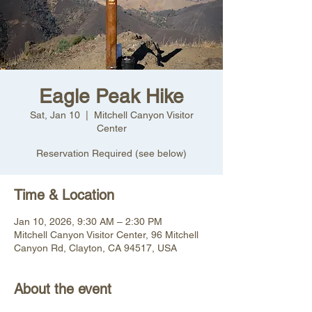
Eagle Peak Hike
Sat, Jan 10
  |  
Mitchell Canyon Visitor
Center
Reservation Required (see below)
Time & Location
Jan 10, 2026, 9:30 AM – 2:30 PM
Mitchell Canyon Visitor Center, 96 Mitchell
Canyon Rd, Clayton, CA 94517, USA
About the event