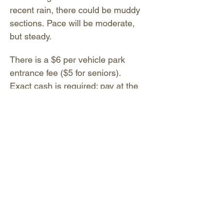
recent rain, there could be muddy 
sections. Pace will be moderate, 
but steady.
There is a $6 per vehicle park 
entrance fee ($5 for seniors). 
Exact cash is required; pay at the 
entrance gate. You may also pay 
digitally by scanning the QR code 
located on the sign near the 
entrance gate or Visitor Center, or 
text CA2902 to 53242. No…
Show More