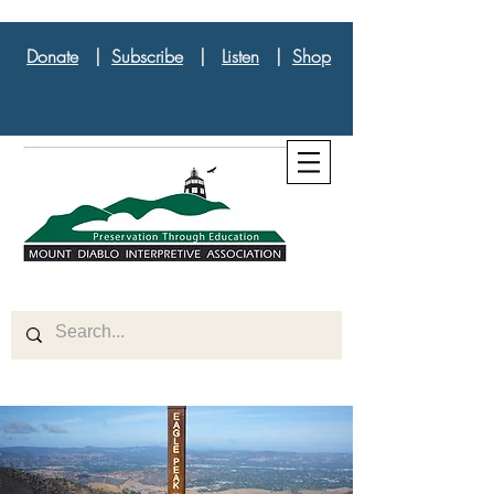
Donate
|
Subscribe
|
Listen
|
Shop