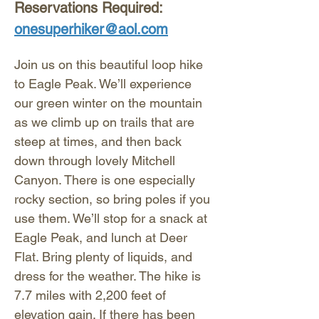
Reservations Required: 
onesuperhiker@aol.com
Join us on this beautiful loop hike 
to Eagle Peak. We’ll experience 
our green winter on the mountain 
as we climb up on trails that are 
steep at times, and then back 
down through lovely Mitchell 
Canyon. There is one especially 
rocky section, so bring poles if you 
use them. We’ll stop for a snack at 
Eagle Peak, and lunch at Deer 
Flat. Bring plenty of liquids, and 
dress for the weather. The hike is 
7.7 miles with 2,200 feet of 
elevation gain. If there has been 