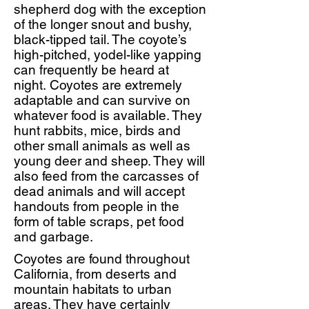
shepherd dog with the exception
of the longer snout and bushy,
black-tipped tail. The coyote’s
high-pitched, yodel-like yapping
can frequently be heard at
night. Coyotes are extremely
adaptable and can survive on
whatever food is available. They
hunt rabbits, mice, birds and
other small animals as well as
young deer and sheep. They will
also feed from the carcasses of
dead animals and will accept
handouts from people in the
form of table scraps, pet food
and garbage.
Coyotes are found throughout
California, from deserts and
mountain habitats to urban
areas. They have certainly