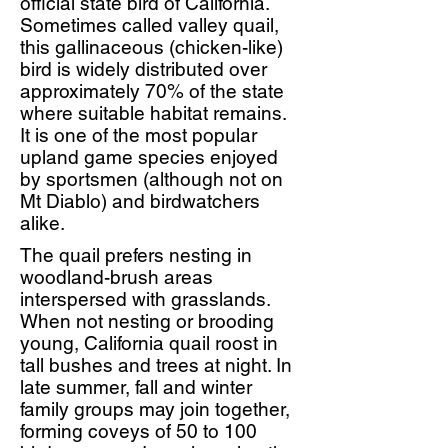
official state bird of California.
Sometimes called valley quail,
this gallinaceous (chicken-like)
bird is widely distributed over
approximately 70% of the state
where suitable habitat remains.
It is one of the most popular
upland game species enjoyed
by sportsmen (although not on
Mt Diablo) and birdwatchers
alike.
The quail prefers nesting in
woodland-brush areas
interspersed with grasslands.
When not nesting or brooding
young, California quail roost in
tall bushes and trees at night. In
late summer, fall and winter
family groups may join together,
forming coveys of 50 to 100