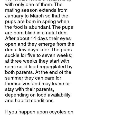
with only one of them. The
mating season extends from
January to March so that the
pups are born in spring when
the food is abundant. The pups
are born blind in a natal den.
After about 14 days their eyes
open and they emerge from the
den a few days later. The pups
suckle for five to seven weeks;
at three weeks they start with
semi-solid food regurgitated by
both parents. At the end of the
summer they can care for
themselves and may leave or
stay with their parents,
depending on food availability
and habitat conditions.
If you happen upon coyotes on