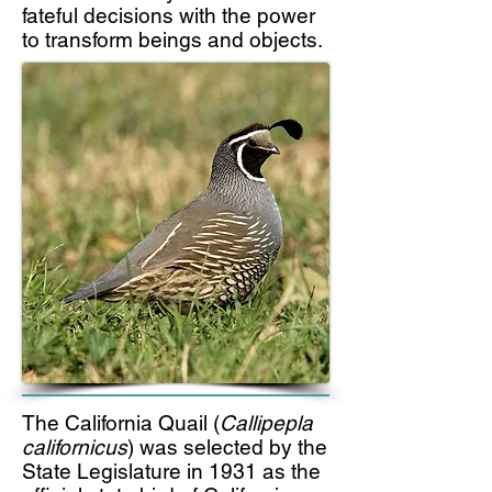
fateful decisions with the power
to transform beings and objects.
The California Quail (
Callipepla
californicus
) was selected by the
State Legislature in 1931 as the