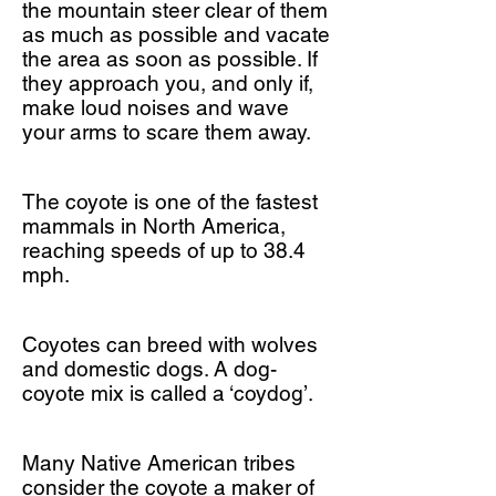
the mountain steer clear of them
as much as possible and vacate
the area as soon as possible. If
they approach you, and only if,
make loud noises and wave
your arms to scare them away.
The coyote is one of the fastest
mammals in North America,
reaching speeds of up to 38.4
mph.
Coyotes can breed with wolves
and domestic dogs. A dog-
coyote mix is called a ‘coydog’.
Many Native American tribes
consider the coyote a maker of