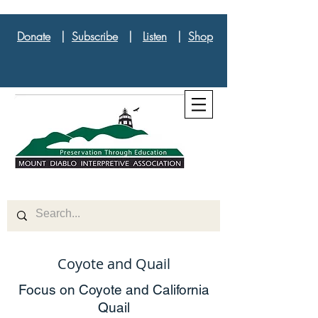
Donate
|
Subscribe
|
Listen
|
Shop
Coyote and Quail
Focus on Coyote and California
Quail