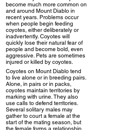
become much more common on
and around Mount Diablo in
recent years. Problems occur
when people begin feeding
coyotes, either deliberately or
inadvertently. Coyotes will
quickly lose their natural fear of
people and become bold, even
aggressive. Pets are sometimes
injured or killed by coyotes.
Coyotes on Mount Diablo tend
to live alone or in breeding pairs.
Alone, in pairs or in packs,
coyotes maintain territories by
marking with urine. They also
use calls to defend territories.
Several solitary males may
gather to court a female at the
start of the mating season, but
the female forms a relationship