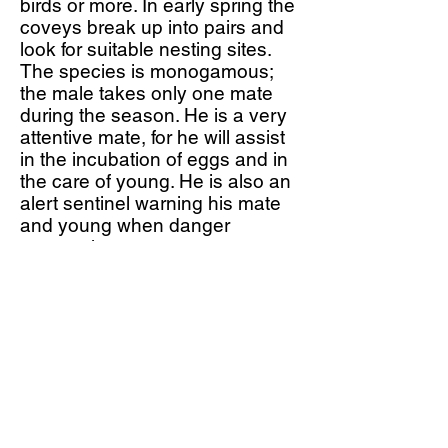
birds or more. In early spring the
coveys break up into pairs and
look for suitable nesting sites.
The species is monogamous;
the male takes only one mate
during the season. He is a very
attentive mate, for he will assist
in the incubation of eggs and in
the care of young. He is also an
alert sentinel warning his mate
and young when danger
approaches.
The nest is usually constructed
on the ground in a shallow
depression lined with grass, and
is under some protective cover
such as a bush, log or weeds.
The average clutch size is 10 to
15 creamy eggs that are lightly
spotted with golden brown