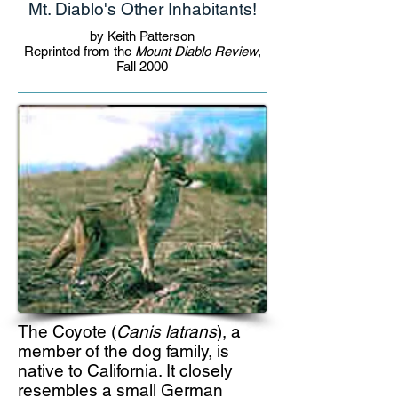
Mt. Diablo's Other Inhabitants!
by Keith Patterson
Reprinted from the
Mount Diablo Review
,
Fall 2000
The Coyote (
Canis latrans
), a
member of the dog family, is
native to California. It closely
resembles a small German