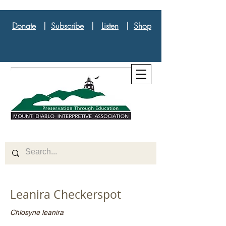
Donate
|
Subscribe
|
Listen
|
Shop
Leanira Checkerspot
Chlosyne leanira