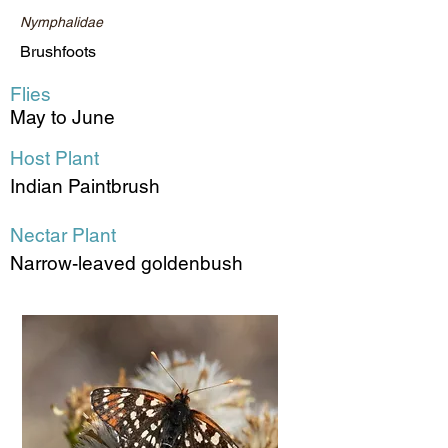
Nymphalidae
Brushfoots
Flies
May to June
Host Plant
Indian Paintbrush
Nectar Plant
Narrow-leaved goldenbush