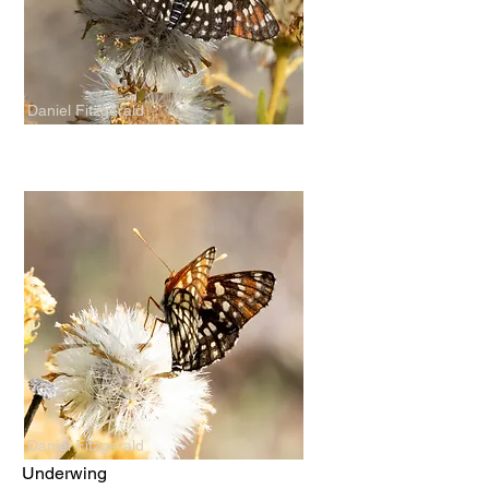
Daniel Fitzgerald
Daniel Fitzgerald
Underwing