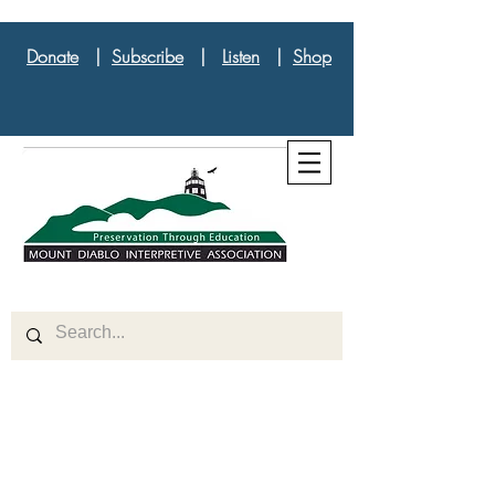
Donate
|
Subscribe
|
Listen
|
Shop