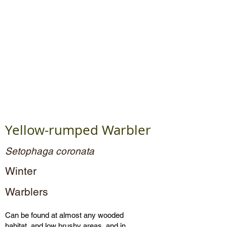
Yellow-rumped Warbler
Setophaga coronata
Winter
Warblers
Can be found at almost any wooded
habitat, and low brushy areas, and in