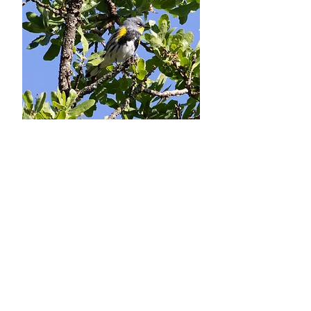
Daniel Fitzgerald