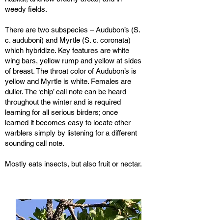
weedy fields.
There are two subspecies – Audubon’s (S.
c. auduboni) and Myrtle (S. c. coronata)
which hybridize. Key features are white
wing bars, yellow rump and yellow at sides
of breast. The throat color of Audubon’s is
yellow and Myrtle is white. Females are
duller. The ‘chip’ call note can be heard
throughout the winter and is required
learning for all serious birders; once
learned it becomes easy to locate other
warblers simply by listening for a different
sounding call note.
Mostly eats insects, but also fruit or nectar.