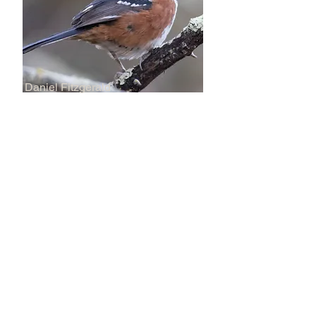
Daniel Fitzgerald