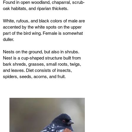
Found in open woodland, chaparral, scrub-
oak habitats, and riparian thickets.
White, rufous, and black colors of male are
accented by the white spots on the upper
part of the bird wing. Female is somewhat
duller.
Nests on the ground, but also in shrubs.
Nest is a cup-shaped structure built from
bark shreds, grasses, small roots, twigs,
and leaves. Diet consists of insects,
spiders, seeds, acorns, and fruit.