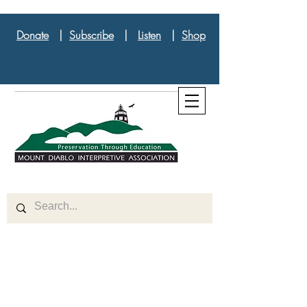
Donate
|
Subscribe
|
Listen
|
Shop