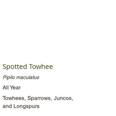
Spotted Towhee
Pipilo maculatus
All Year
Towhees, Sparrows, Juncos,
and Longspurs