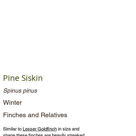
Pine Siskin
Spinus pinus
Winter
Finches and Relatives
Similar to
Lesser Goldfinch
in size and
shape these finches are heavily streaked