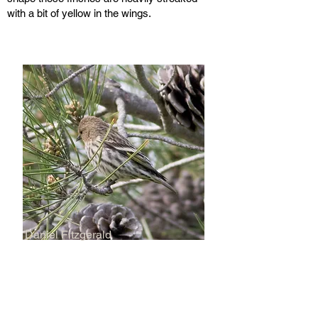
with a bit of yellow in the wings.
Daniel Fitzgerald