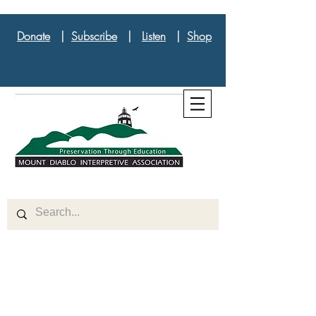
Donate
|
Subscribe
|
Listen
|
Shop