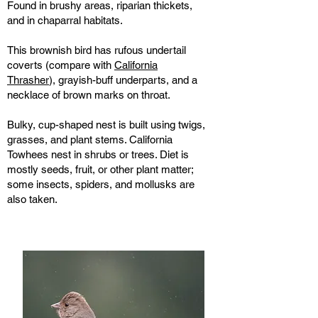
Found in brushy areas, riparian thickets,
and in chaparral habitats.
This brownish bird has rufous undertail
coverts (compare with
California
Thrasher
), grayish-buff underparts, and a
necklace of brown marks on throat.
Bulky, cup-shaped nest is built using twigs,
grasses, and plant stems. California
Towhees nest in shrubs or trees. Diet is
mostly seeds, fruit, or other plant matter;
some insects, spiders, and mollusks are
also taken.