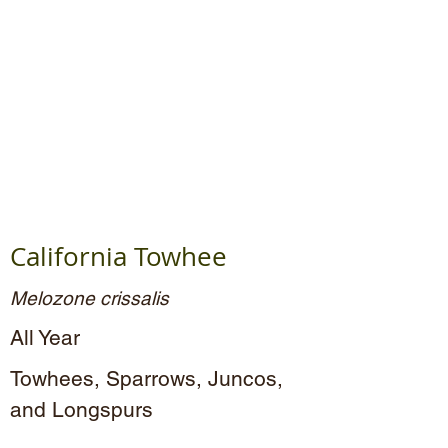
California Towhee
Melozone crissalis
All Year
Towhees, Sparrows, Juncos,
and Longspurs