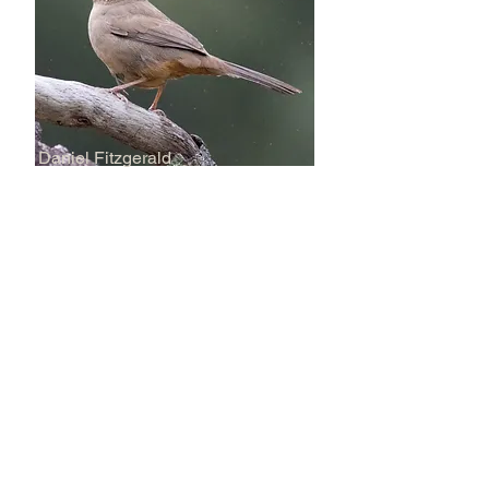
Daniel Fitzgerald