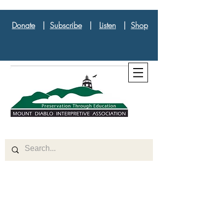
Donate
|
Subscribe
|
Listen
|
Shop