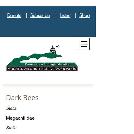
Donate
|
Subscribe
|
Listen
|
Shop
Dark Bees
Stelis
Megachilidae
Stelis