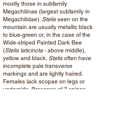
mostly those in subfamily
Megachilinae (largest subfamily in
Megachilidae).
Stelis
seen on the
mountain are usually metallic black
to blue-green or, in the case of the
Wide-striped Painted Dark Bee
(
Stelis laticincta
- above middle),
yellow and black.
Stelis
often have
incomplete pale transverse
markings and are lightly haired.
Females lack scopae on legs or
underside. Presence of 2 spines
on the middle tibia is distinctive.
Blue-colored
Stelis
can look like
Osmia
, but have larger tegulae.
Nectar/
Pollen Plants