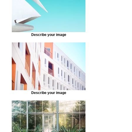
Describe your image
Describe your image