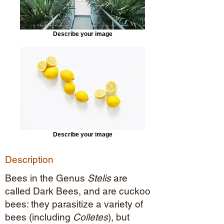
Describe your image
Describe your image
Description
Bees in the Genus
Stelis
are
called Dark Bees, and are cuckoo
bees: they parasitize a variety of
bees (including
Colletes
), but