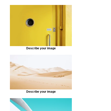
Describe your image
Describe your image