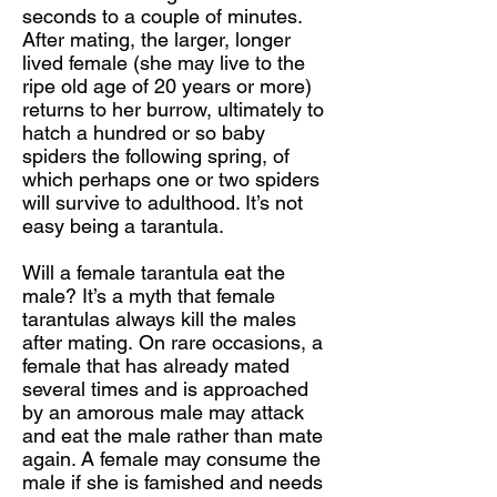
seconds to a couple of minutes.
After mating, the larger, longer
lived female (she may live to the
ripe old age of 20 years or more)
returns to her burrow, ultimately to
hatch a hundred or so baby
spiders the following spring, of
which perhaps one or two spiders
will survive to adulthood. It’s not
easy being a tarantula.
Will a female tarantula eat the
male? It’s a myth that female
tarantulas always kill the males
after mating. On rare occasions, a
female that has already mated
several times and is approached
by an amorous male may attack
and eat the male rather than mate
again. A female may consume the
male if she is famished and needs