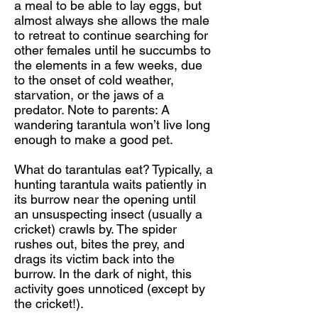
a meal to be able to lay eggs, but
almost always she allows the male
to retreat to continue searching for
other females until he succumbs to
the elements in a few weeks, due
to the onset of cold weather,
starvation, or the jaws of a
predator. Note to parents: A
wandering tarantula won’t live long
enough to make a good pet.
What do tarantulas eat? Typically, a
hunting tarantula waits patiently in
its burrow near the opening until
an unsuspecting insect (usually a
cricket) crawls by. The spider
rushes out, bites the prey, and
drags its victim back into the
burrow. In the dark of night, this
activity goes unnoticed (except by
the cricket!).