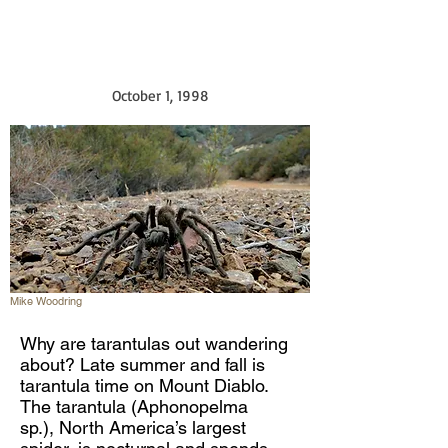
October 1, 1998
Mike Woodring
Why are tarantulas out wandering
about? Late summer and fall is
tarantula time on Mount Diablo.
The tarantula (Aphonopelma
sp.), North America’s largest