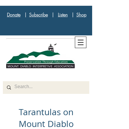
Donate
|
Subscribe
|
Listen
|
Shop
Tarantulas on
Mount Diablo