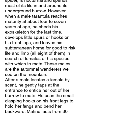
spider, is nocturnal and spends
most of its life in and around its
underground burrow. However,
when a male tarantula reaches
maturity at about four to seven
years of age, he sheds his
exoskeleton for the last time,
develops little spurs or hooks on
his front legs, and leaves his
subterranean home for good to risk
life and limb (all eight of them) in
search of females of his species
with which to mate. These males
are the autumnal wanderers we
see on the mountain.
After a male locates a female by
scent, he gently taps at the
entrance to entice her out of her
burrow to mate. He uses the small
clasping hooks on his front legs to
hold her fangs and bend her
backward. Mating lasts from 30