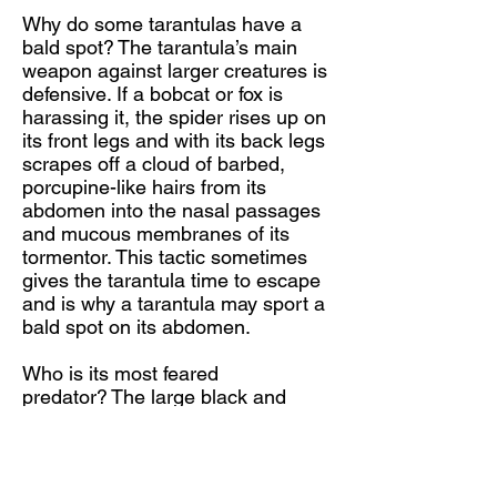
Why do some tarantulas have a
bald spot? The tarantula’s main
weapon against larger creatures is
defensive. If a bobcat or fox is
harassing it, the spider rises up on
its front legs and with its back legs
scrapes off a cloud of barbed,
porcupine-like hairs from its
abdomen into the nasal passages
and mucous membranes of its
tormentor. This tactic sometimes
gives the tarantula time to escape
and is why a tarantula may sport a
bald spot on its abdomen.
Who is its most feared
predator? The large black and
orange female tarantula hawk
wasp (Pepsis sp.) seeks out and
attacks the tarantula. After
delivering a paralyzing sting under