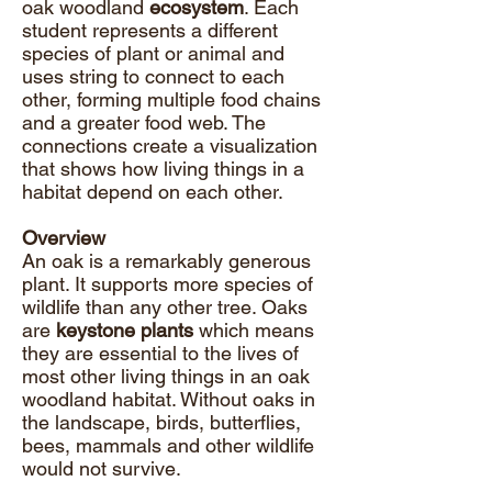
oak woodland
ecosystem
. Each
student represents a different
species of plant or animal and
uses string to connect to each
other, forming multiple food chains
and a greater food web. The
connections create a visualization
that shows how living things in a
habitat depend on each other.
Overview
An oak is a remarkably generous
plant. It supports more species of
wildlife than any other tree. Oaks
are
keystone plants
which means
they are essential to the lives of
most other living things in an oak
woodland habitat. Without oaks in
the landscape, birds, butterflies,
bees, mammals and other wildlife
would not survive.