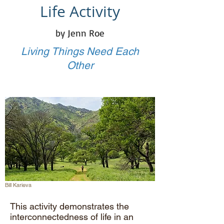
Life Activity
by Jenn Roe
Living Things Need Each
Other
Bill Karieva
This activity demonstrates the
interconnectedness of life in an