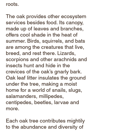
roots.
The oak provides other ecosystem
services besides food. Its canopy,
made up of leaves and branches,
offers cool shade in the heat of
summer. Birds, squirrels, and bats
are among the creatures that live,
breed, and rest there. Lizards,
scorpions and other arachnids and
insects hunt and hide in the
crevices of the oak’s gnarly bark.
Oak leaf litter insulates the ground
under the tree, making a moist
home for a world of snails, slugs,
salamanders, millipedes,
centipedes, beetles, larvae and
more.
Each oak tree contributes mightily
to the abundance and diversity of