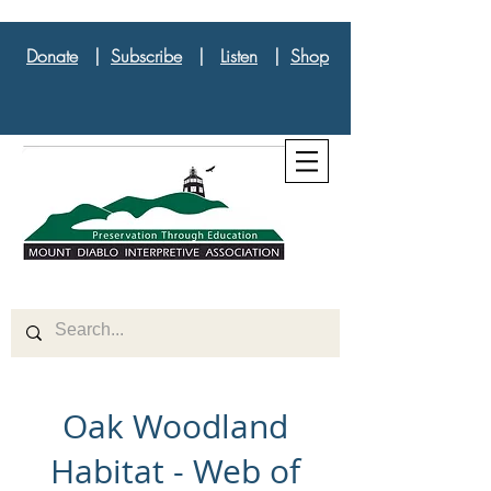
Donate
|
Subscribe
|
Listen
|
Shop
Oak Woodland
Habitat - Web of