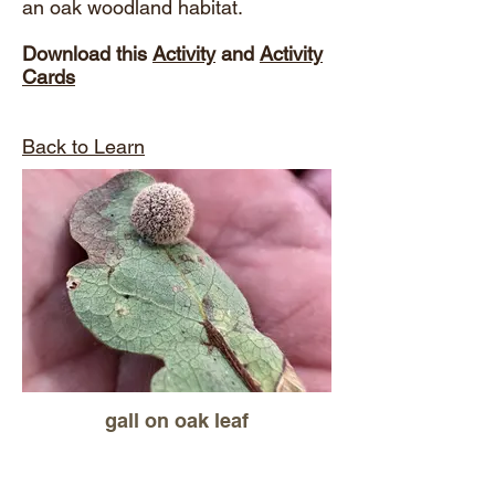
an oak woodland habitat.
Download this
Activity
and
Activity
Cards
Back to Learn
gall on oak leaf