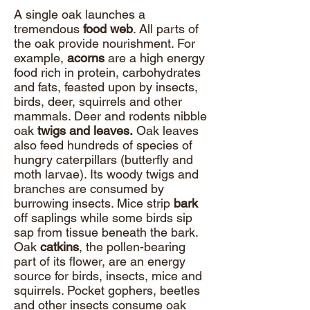
A single oak launches a
tremendous
food web
. All parts of
the oak provide nourishment. For
example,
acorns
are a high energy
food rich in protein, carbohydrates
and fats, feasted upon by insects,
birds, deer, squirrels and other
mammals. Deer and rodents nibble
oak
twigs and leaves.
Oak leaves
also feed hundreds of species of
hungry caterpillars (butterfly and
moth larvae). Its woody twigs and
branches are consumed by
burrowing insects. Mice strip
bark
off saplings while some birds sip
sap from tissue beneath the bark.
Oak
catkins
, the pollen-bearing
part of its flower, are an energy
source for birds, insects, mice and
squirrels. Pocket gophers, beetles
and other insects consume oak