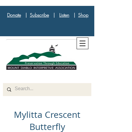
Donate
|
Subscribe
|
Listen
|
Shop
Mylitta Crescent
Butterfly