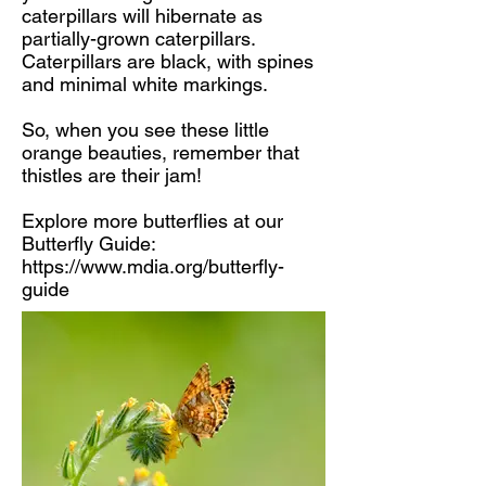
caterpillars will hibernate as
partially-grown caterpillars.
Caterpillars are black, with spines
and minimal white markings.
So, when you see these little
orange beauties, remember that
thistles are their jam!
Explore more butterflies at our
Butterfly Guide:
https://www.mdia.org/butterfly-
guide