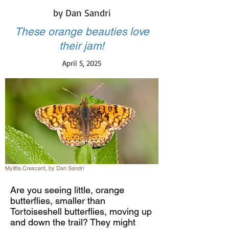
by Dan Sandri
These orange beauties love
their jam!
April 5, 2025
Mylitta Crescent, by Dan Sandri
Are you seeing little, orange
butterflies, smaller than
Tortoiseshell butterflies, moving up
and down the trail? They might