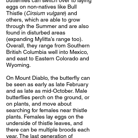
butterflies can switch over to laying
eggs on non-natives like Bull
Thistle (
Cirsium vulgare
) and
others, which are able to grow
through the Summer and are also
found in disturbed areas
(expanding Mylitta’s range too).
Overall, they range from Southern
British Columbia well into Mexico,
and east to Eastern Colorado and
Wyoming.
On Mount Diablo, the butterfly can
be seen as early as late February
and as late as mid-October. Male
butterflies perch on the ground, or
on plants, and move about
searching for females near thistle
plants. Females lay eggs on the
underside of thistle leaves, and
there can be multiple broods each
year. The last generation of