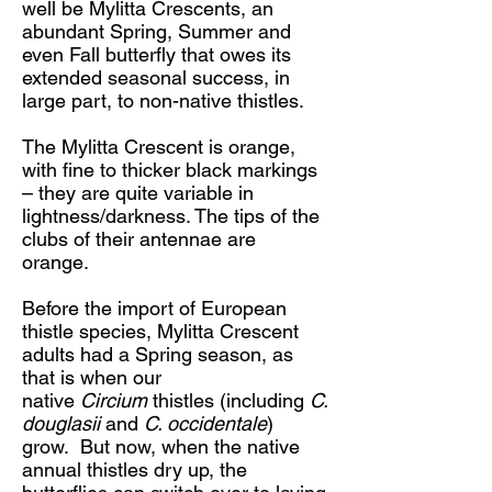
well be Mylitta Crescents, an
abundant Spring, Summer and
even Fall butterfly that owes its
extended seasonal success, in
large part, to non-native thistles.
The Mylitta Crescent is orange,
with fine to thicker black markings
– they are quite variable in
lightness/darkness. The tips of the
clubs of their antennae are
orange.
Before the import of European
thistle species, Mylitta Crescent
adults had a Spring season, as
that is when our
native
Circium
thistles (including
C.
douglasii
and
C. occidentale
)
grow. But now, when the native
annual thistles dry up, the