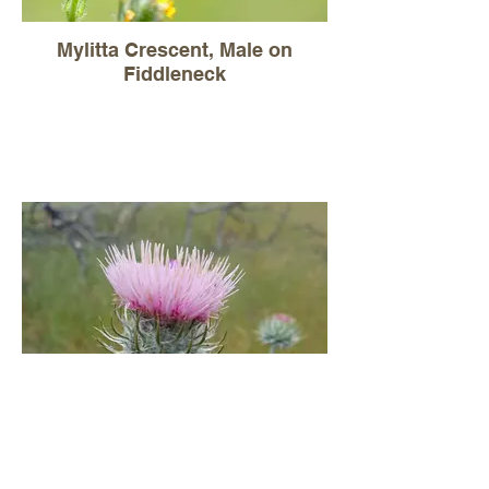
Mylitta Crescent, Male on
Fiddleneck
Cobweb thistle, Circium
occidentale (native)