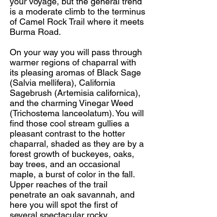
your voyage, but the general trend
is a moderate climb to the terminus
of Camel Rock Trail where it meets
Burma Road.
On your way you will pass through
warmer regions of chaparral with
its pleasing aromas of Black Sage
(Salvia mellifera), California
Sagebrush (Artemisia californica),
and the charming Vinegar Weed
(Trichostema lanceolatum). You will
find those cool stream gullies a
pleasant contrast to the hotter
chaparral, shaded as they are by a
forest growth of buckeyes, oaks,
bay trees, and an occasional
maple, a burst of color in the fall.
Upper reaches of the trail
penetrate an oak savannah, and
here you will spot the first of
several spectacular rocky