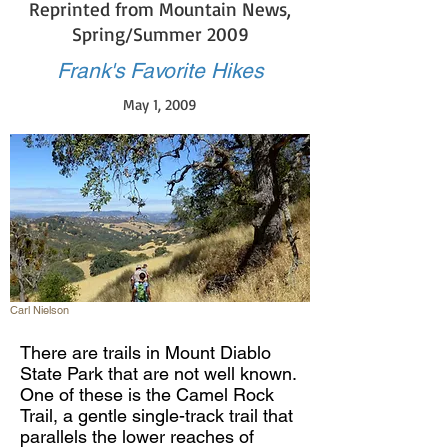
Reprinted from Mountain News,
Spring/Summer 2009
Frank's Favorite Hikes
May 1, 2009
Carl Nielson
There are trails in Mount Diablo
State Park that are not well known.
One of these is the Camel Rock
Trail, a gentle single-track trail that
parallels the lower reaches of