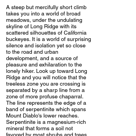
A steep but mercifully short climb
takes you into a world of broad
meadows, under the undulating
skyline of Long Ridge with its
scattered silhouettes of California
buckeyes. It is a world of surprising
silence and isolation yet so close
to the road and urban
development, and a source of
pleasure and exhilaration to the
lonely hiker. Look up toward Long
Ridge and you will notice that the
treeless zone you are crossing is
separated by a sharp line from a
zone of more profuse chaparral.
The line represents the edge of a
band of serpentinite which spans
Mount Diablo's lower reaches.
Serpentinite is a magnesium-rich
mineral that forms a soil not
favored by most shrubs and trees.