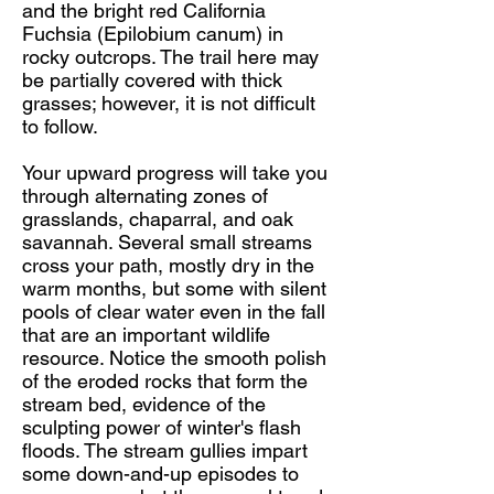
and the bright red California
Fuchsia (Epilobium canum) in
rocky outcrops. The trail here may
be partially covered with thick
grasses; however, it is not difficult
to follow.
Your upward progress will take you
through alternating zones of
grasslands, chaparral, and oak
savannah. Several small streams
cross your path, mostly dry in the
warm months, but some with silent
pools of clear water even in the fall
that are an important wildlife
resource. Notice the smooth polish
of the eroded rocks that form the
stream bed, evidence of the
sculpting power of winter's flash
floods. The stream gullies impart
some down-and-up episodes to