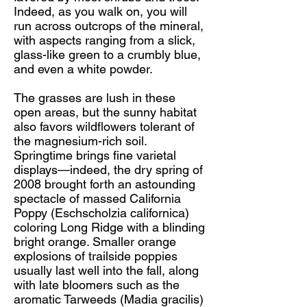
Indeed, as you walk on, you will
run across outcrops of the mineral,
with aspects ranging from a slick,
glass-like green to a crumbly blue,
and even a white powder.
The grasses are lush in these
open areas, but the sunny habitat
also favors wildflowers tolerant of
the magnesium-rich soil.
Springtime brings fine varietal
displays—indeed, the dry spring of
2008 brought forth an astounding
spectacle of massed California
Poppy (Eschscholzia californica)
coloring Long Ridge with a blinding
bright orange. Smaller orange
explosions of trailside poppies
usually last well into the fall, along
with late bloomers such as the
aromatic Tarweeds (Madia gracilis)