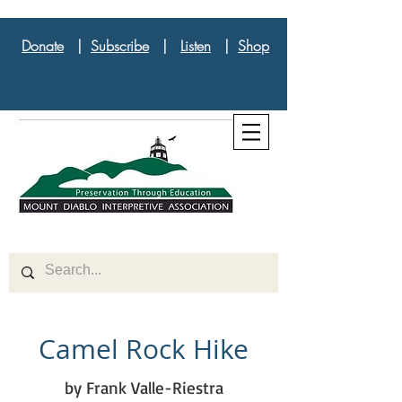
Donate
|
Subscribe
|
Listen
|
Shop
Camel Rock Hike
by Frank Valle-Riestra