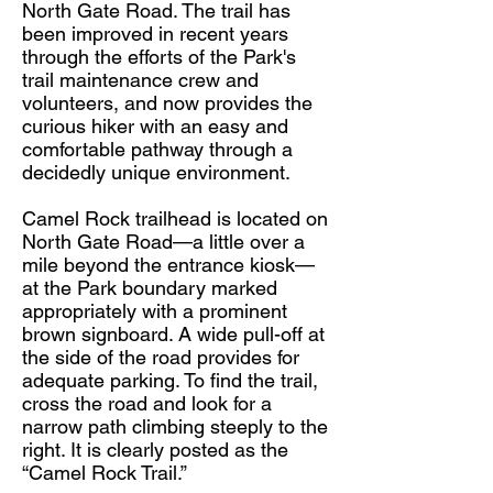
North Gate Road. The trail has
been improved in recent years
through the efforts of the Park's
trail maintenance crew and
volunteers, and now provides the
curious hiker with an easy and
comfortable pathway through a
decidedly unique environment.
Camel Rock trailhead is located on
North Gate Road—a little over a
mile beyond the entrance kiosk—
at the Park boundary marked
appropriately with a prominent
brown signboard. A wide pull-off at
the side of the road provides for
adequate parking. To find the trail,
cross the road and look for a
narrow path climbing steeply to the
right. It is clearly posted as the
“Camel Rock Trail.”